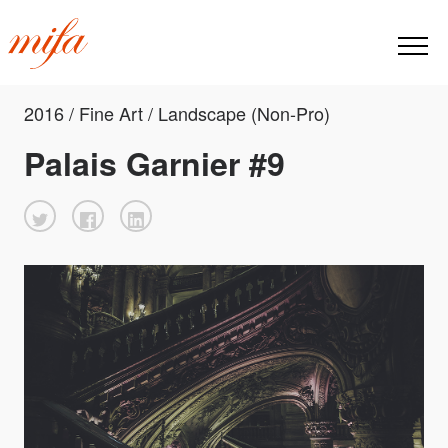
2016 / Fine Art / Landscape (Non-Pro)
Palais Garnier #9