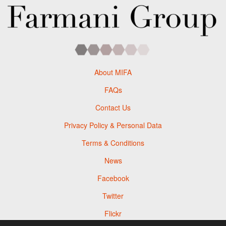
About MIFA
FAQs
Contact Us
Privacy Policy & Personal Data
Terms & Conditions
News
Facebook
Twitter
Flickr