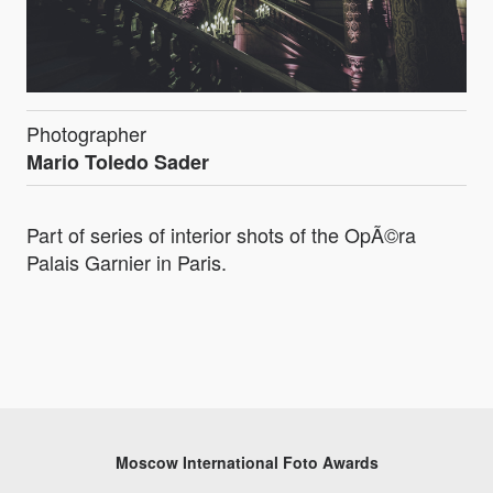
Photographer
Mario Toledo Sader
Part of series of interior shots of the OpÃ©ra
Palais Garnier in Paris.
Moscow International Foto Awards