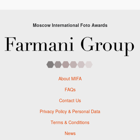
Moscow International Foto Awards
About MIFA
FAQs
Contact Us
Privacy Policy & Personal Data
Terms & Conditions
News