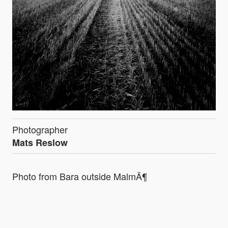
Photographer
Mats Reslow
Photo from Bara outside MalmÃ¶