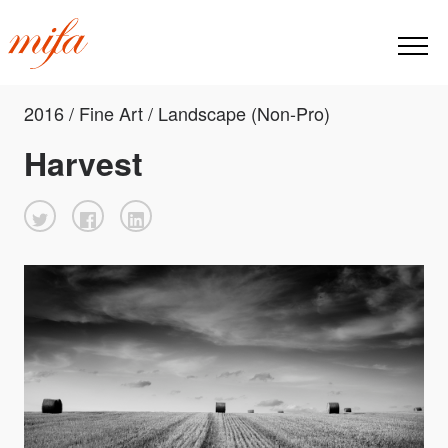
2016 / Fine Art / Landscape (Non-Pro)
Harvest