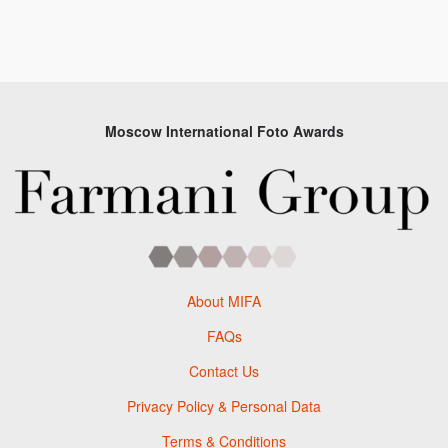
Moscow International Foto Awards
About MIFA
FAQs
Contact Us
Privacy Policy & Personal Data
Terms & Conditions