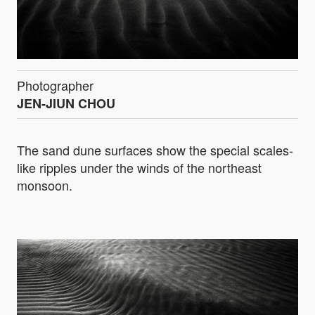
Photographer
JEN-JIUN CHOU
The sand dune surfaces show the special scales-
like ripples under the winds of the northeast
monsoon.