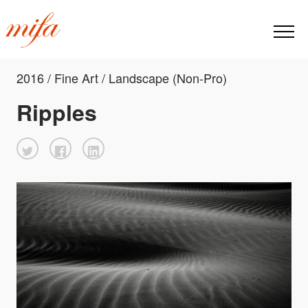
2016 / Fine Art / Landscape (Non-Pro)
Ripples