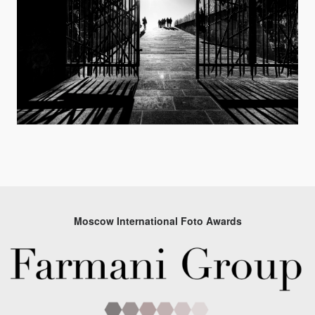
Moscow International Foto Awards