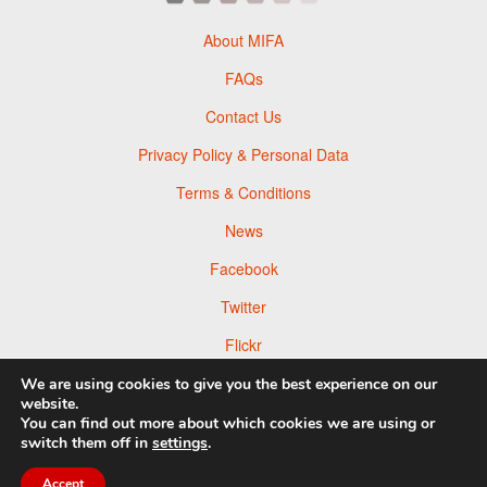
About MIFA
FAQs
Contact Us
Privacy Policy & Personal Data
Terms & Conditions
News
Facebook
Twitter
Flickr
Pinterest
We are using cookies to give you the best experience on our
website.
You can find out more about which cookies we are using or
switch them off in
settings
.
© 2026 Moscow Foto Awards
Accept