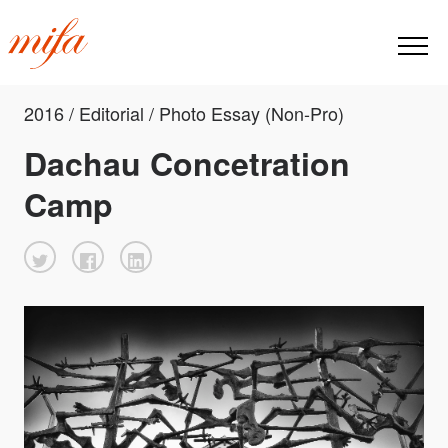
2016 / Editorial / Photo Essay (Non-Pro)
Dachau Concetration
Camp