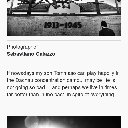
Photographer
Sebastiano Galazzo
If nowadays my son Tommaso can play happily in
the Dachau concentration camp... may be life is
not going so bad ... and perhaps we live in times
far better than in the past, in spite of everything.