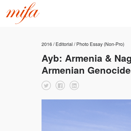
2016 / Editorial / Photo Essay (Non-Pro)
Ayb: Armenia & Nag
Armenian Genocide