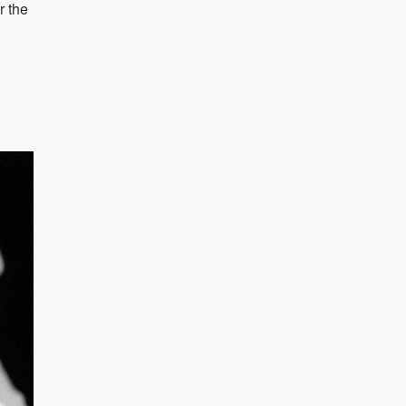
r the