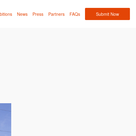
bitions
News
Press
Partners
FAQs
Submit Now