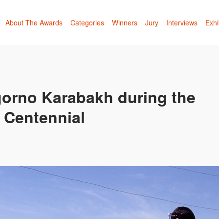
About The Awards
Categories
Winners
Jury
Interviews
Exhi
orno Karabakh during the
 Centennial