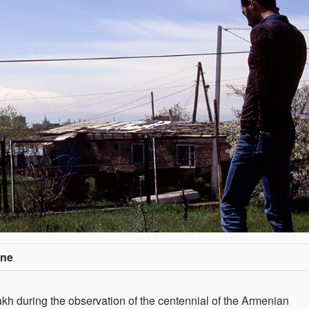
one
 during the observation of the centennial of the Armenian