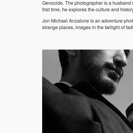
Genocide. The photographer is a husband rec
first time, he explores the culture and histo
Jon Michael Anzalone is an adventure photog
strange places, images in the twilight of f