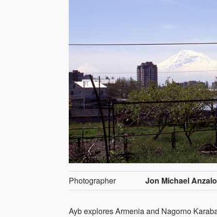
Photographer
Jon Michael Anzal
Ayb explores Armenia and Nagorno Karabakh