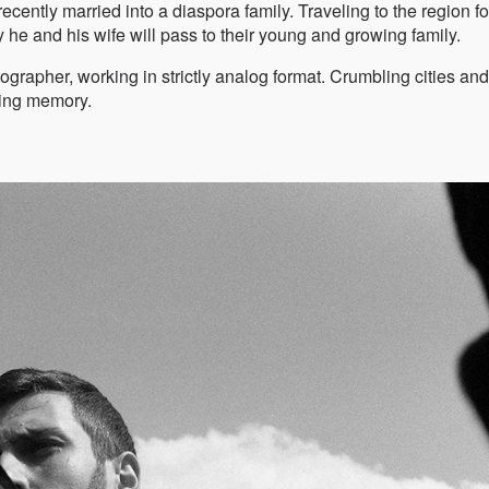
ently married into a diaspora family. Traveling to the region fo
ry he and his wife will pass to their young and growing family.
rapher, working in strictly analog format. Crumbling cities and
ading memory.