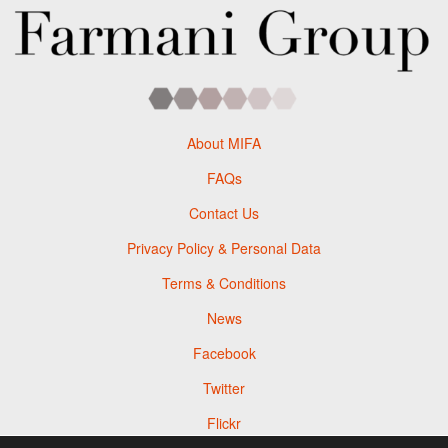
About MIFA
FAQs
Contact Us
Privacy Policy & Personal Data
Terms & Conditions
News
Facebook
Twitter
Flickr