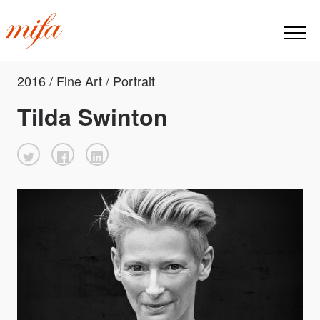
2016 / Fine Art / Portrait
Tilda Swinton