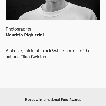
Photographer
Maurizio Pighizzini
A simple, minimal, black&white portrait of the
actress Tilda Swinton.
Moscow International Foto Awards