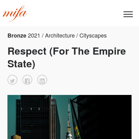
2021 / Architecture / Cityscapes
Bronze
Respect (For The Empire
State)