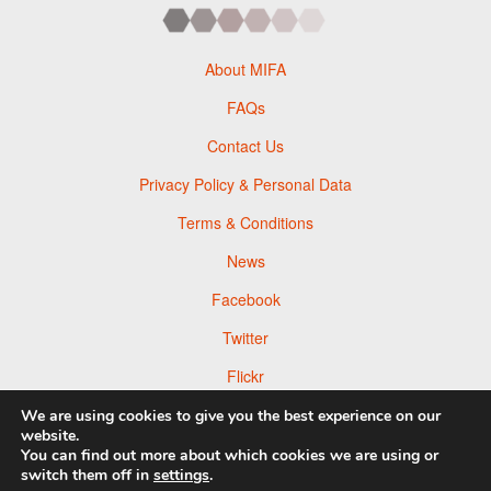
About MIFA
FAQs
Contact Us
Privacy Policy & Personal Data
Terms & Conditions
News
Facebook
Twitter
Flickr
Pinterest
We are using cookies to give you the best experience on our
website.
You can find out more about which cookies we are using or
switch them off in
settings
.