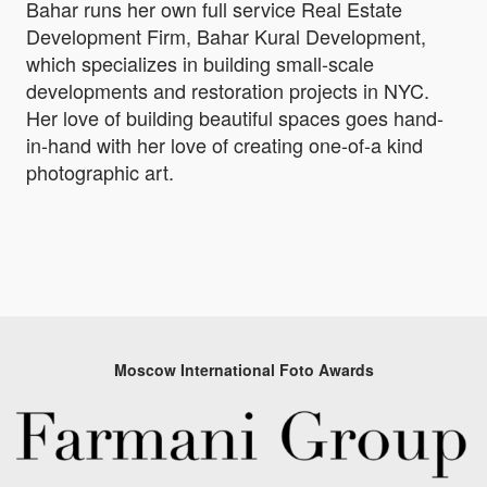
Bahar runs her own full service Real Estate
Development Firm, Bahar Kural Development,
which specializes in building small-scale
developments and restoration projects in NYC.
Her love of building beautiful spaces goes hand-
in-hand with her love of creating one-of-a kind
photographic art.
Moscow International Foto Awards