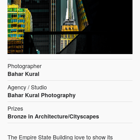
Photographer
Bahar Kural
Agency / Studio
Bahar Kural Photography
Prizes
Bronze in Architecture/Cityscapes
The Empire State Building love to show its