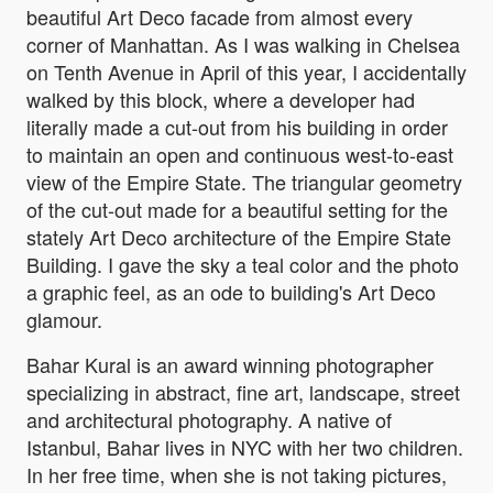
beautiful Art Deco facade from almost every
corner of Manhattan. As I was walking in Chelsea
on Tenth Avenue in April of this year, I accidentally
walked by this block, where a developer had
literally made a cut-out from his building in order
to maintain an open and continuous west-to-east
view of the Empire State. The triangular geometry
of the cut-out made for a beautiful setting for the
stately Art Deco architecture of the Empire State
Building. I gave the sky a teal color and the photo
a graphic feel, as an ode to building's Art Deco
glamour.
Bahar Kural is an award winning photographer
specializing in abstract, fine art, landscape, street
and architectural photography. A native of
Istanbul, Bahar lives in NYC with her two children.
In her free time, when she is not taking pictures,