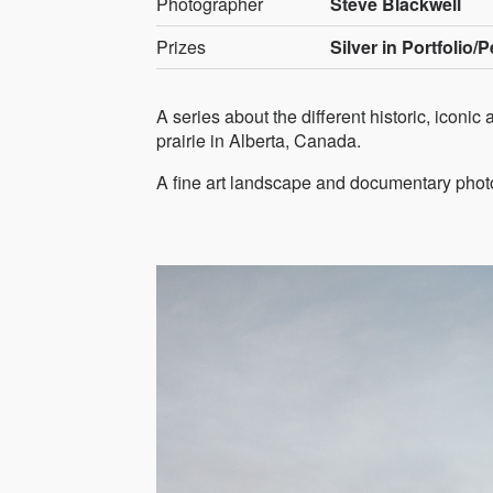
Photographer
Steve Blackwell
Prizes
Silver in Portfolio/
A series about the different historic, iconi
prairie in Alberta, Canada.
A fine art landscape and documentary pho