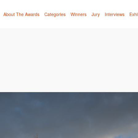
About The Awards
Categories
Winners
Jury
Interviews
Exhi