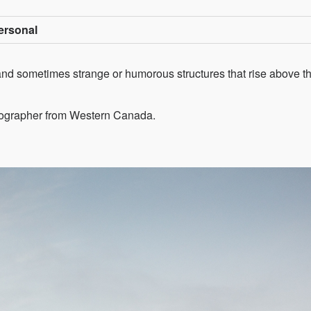
Personal
c and sometimes strange or humorous structures that rise above th
tographer from Western Canada.