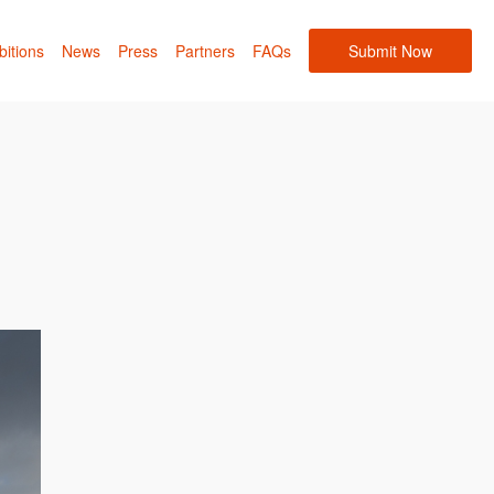
bitions
News
Press
Partners
FAQs
Submit Now