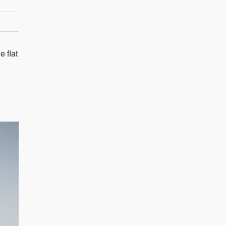
e flat