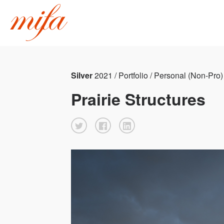
Silver
2021 / Portfolio / Personal (Non-Pro)
Prairie Structures