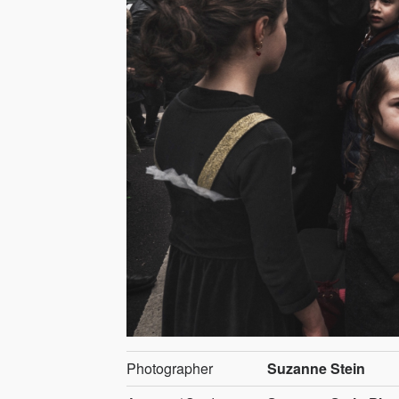
Photographer
Suzanne Stein