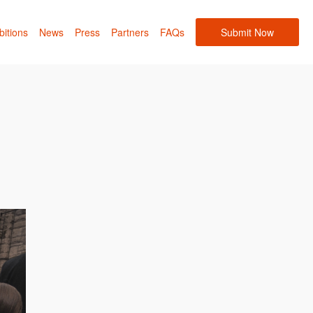
bitions
News
Press
Partners
FAQs
Submit Now