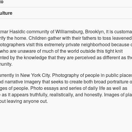
to
ulture
tmar Hasidic community of Williamsburg, Brooklyn, it is customa
ify the home. Children gather with their fathers to toss leavened
hotographers visit this extremely private neighborhood because o
 who are unaware of much of the world outside this tight knit
ed by the knowledge that they are perceived as different as th
unity.
rently in New York City. Photography of people in public place
d narrative imagery that seeks to create both broad portraiture o
ges of people. Photo essays and series of daily life as well as
s it appears truthfully, realistically, and honestly. Images of pl
out leaving anyone out.