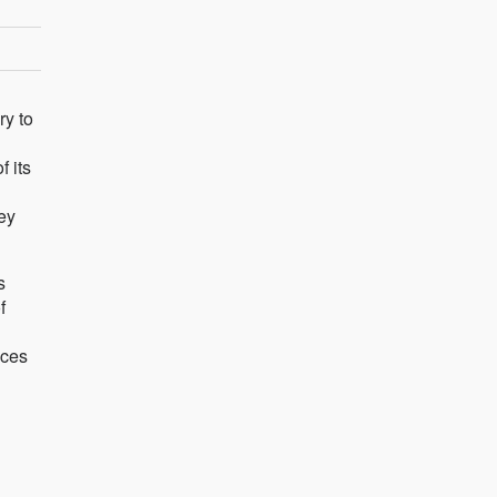
ry to
f its
ey
s
f
aces