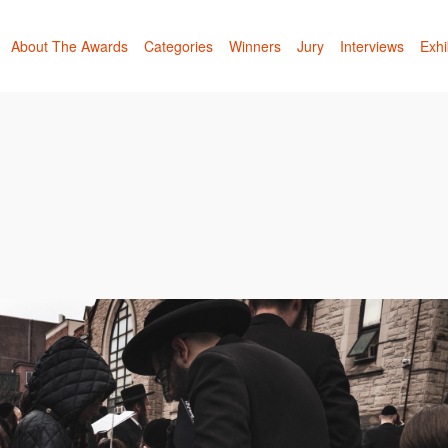
About The Awards
Categories
Winners
Jury
Interviews
Exhi