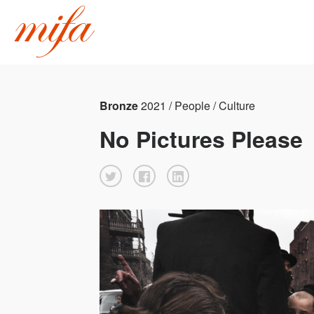
Bronze
2021 / People / Culture
No Pictures Please