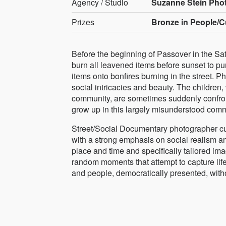
Agency / Studio
Suzanne Stein Pho
Prizes
Bronze in People/C
Before the beginning of Passover in the Sa
burn all leavened items before sunset to pur
items onto bonfires burning in the street. P
social intricacies and beauty. The children,
community, are sometimes suddenly confront
grow up in this largely misunderstood comm
Street/Social Documentary photographer cur
with a strong emphasis on social realism an
place and time and specifically tailored ima
random moments that attempt to capture life a
and people, democratically presented, with