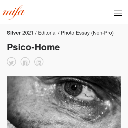
2021 / Editorial / Photo Essay (Non-Pro)
Silver
Psico-Home