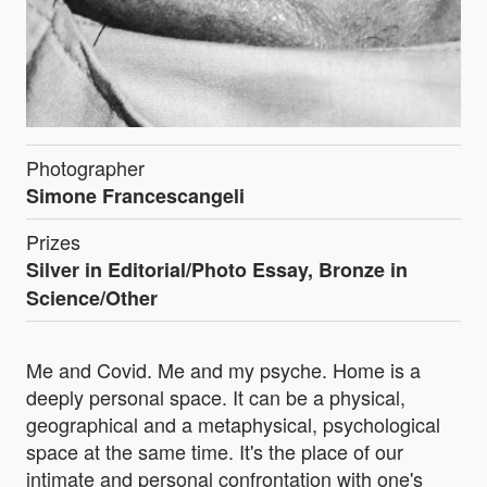
Photographer
Simone Francescangeli
Prizes
Silver in Editorial/Photo Essay, Bronze in
Science/Other
Me and Covid. Me and my psyche. Home is a
deeply personal space. It can be a physical,
geographical and a metaphysical, psychological
space at the same time. It's the place of our
intimate and personal confrontation with one's