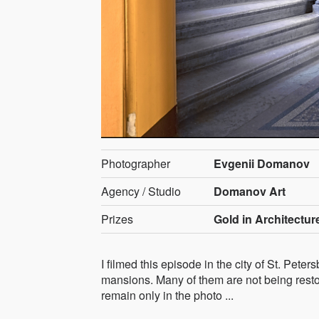
Photographer
Evgenii Domanov
Agency / Studio
Domanov Art
Prizes
Gold in Architecture
I filmed this episode in the city of St. Pet
mansions. Many of them are not being resto
remain only in the photo ...