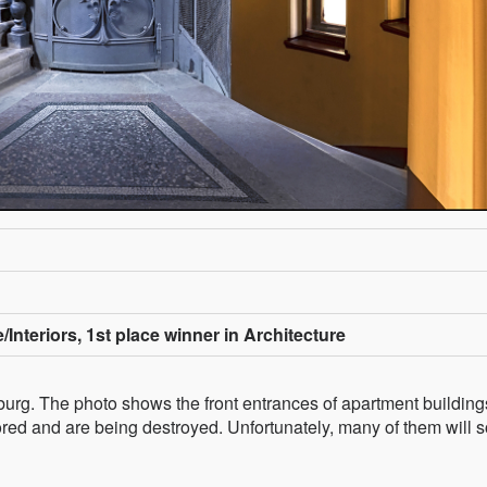
/Interiors, 1st place winner in Architecture
ersburg. The photo shows the front entrances of apartment buildin
red and are being destroyed. Unfortunately, many of them will 