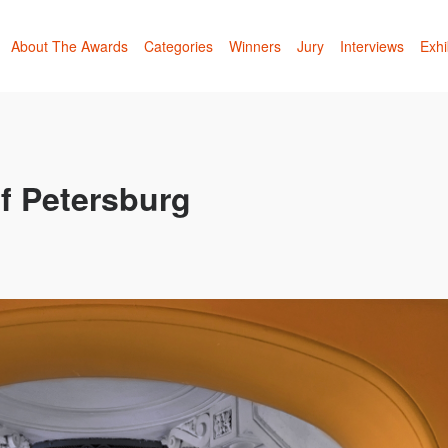
About The Awards
Categories
Winners
Jury
Interviews
Exhi
f Petersburg