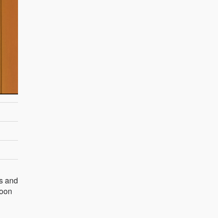
gs and
soon