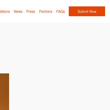
bitions
News
Press
Partners
FAQs
Submit Now