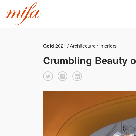
Gold
2021 / Architecture / Interiors
Crumbling Beauty o