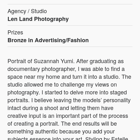
Agency / Studio
Len Land Photography
Prizes
Bronze in Advertising/Fashion
Portrait of Suzannah Yumi. After graduating as
documentary photographer, I was able to find a
space near my home and turn it into a studio. The
studio allowed me to challenge my views on
photography. I started to delve more into staged
portraits. I believe leaving the models’ personality
intact during a shoot and letting them have
creative input is an important part of the process
of creating a portrait. The end results will be
something authentic because you add your
subjects essence into your art. Styling by Estelle