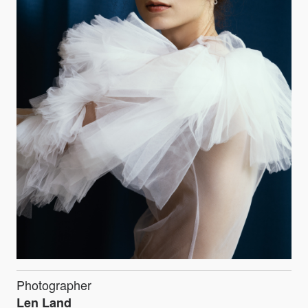
Photographer
Len Land