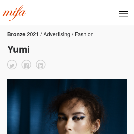
2021 / Advertising / Fashion
Bronze
Yumi