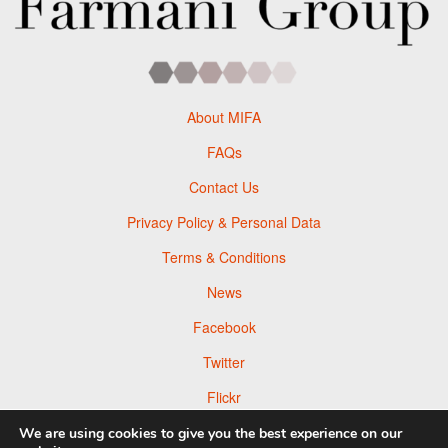
About MIFA
FAQs
Contact Us
Privacy Policy & Personal Data
Terms & Conditions
News
Facebook
Twitter
Flickr
Pinterest
We are using cookies to give you the best experience on our