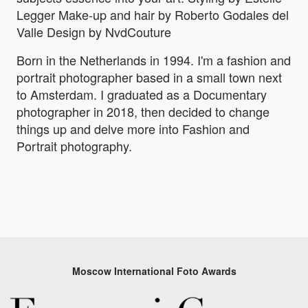
Legger Make-up and hair by Roberto Godales del
Valle Design by NvdCouture
Born in the Netherlands in 1994. I'm a fashion and
portrait photographer based in a small town next
to Amsterdam. I graduated as a Documentary
photographer in 2018, then decided to change
things up and delve more into Fashion and
Portrait photography.
Moscow International Foto Awards