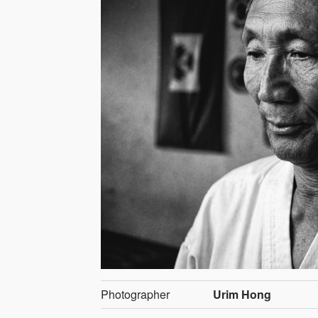
Photographer
Urim Hong