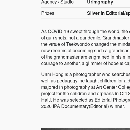
Agency / Studio
Urimgraphy
Prizes
Silver in Editorial/
As COVID-19 swept through the world, the ca
of gun shots, not a pandemic. Grandmaster J
the virtue of Taekwondo changed the minds of
now dreams of becoming such a grandmaster.
of the grandmaster are engrained in his m
courage to another, a glimmer of hope is ca
Urim Hong is a photographer who searches fo
well as pedagogy, he taught children for a 
majored in photography at Art Center Colleg
project for the children and orphans in Citi 
Haiti. He was selected as Editorial Photo
2020 IPA Documentary(Editorial) winner.