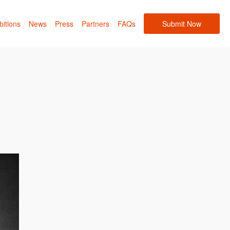
bitions
News
Press
Partners
FAQs
Submit Now