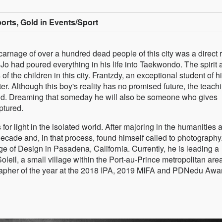
sports, Gold in Events/Sport
rnage of over a hundred dead people of this city was a direct r
o had poured everything in his life into Taekwondo. The spirit 
 the children in this city. Frantzdy, an exceptional student of hi
 Although this boy's reality has no promised future, the teach
ind. Dreaming that someday he will also be someone who gives
ptured.
r light in the isolated world. After majoring in the humanities 
decade and, in that process, found himself called to photography
e of Design in Pasadena, California. Currently, he is leading a
Soleil, a small village within the Port-au-Prince metropolitan area
grapher of the year at the 2018 IPA, 2019 MIFA and PDNedu Awa