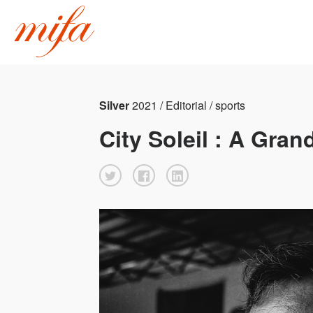
Silver
2021 / Editorial / sports
City Soleil : A Gra