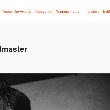
About The Awards
Categories
Winners
Jury
Interviews
Exhi
ndmaster