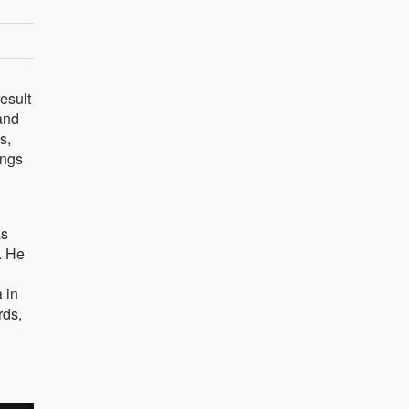
esult
and
s,
ings
as
. He
 in
rds,