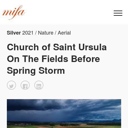
2021 / Nature / Aerial
Silver
Church of Saint Ursula
On The Fields Before
Spring Storm