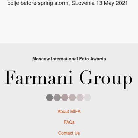
polje before spring storm, SLovenia 13 May 2021
Moscow International Foto Awards
About MIFA
FAQs
Contact Us