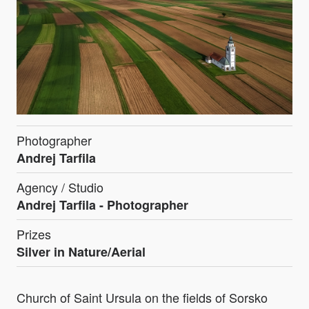
Photographer
Andrej Tarfila
Agency / Studio
Andrej Tarfila - Photographer
Prizes
Silver in Nature/Aerial
Church of Saint Ursula on the fields of Sorsko