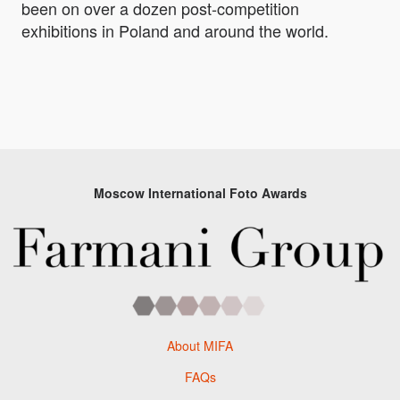
been on over a dozen post-competition
exhibitions in Poland and around the world.
Moscow International Foto Awards
About MIFA
FAQs