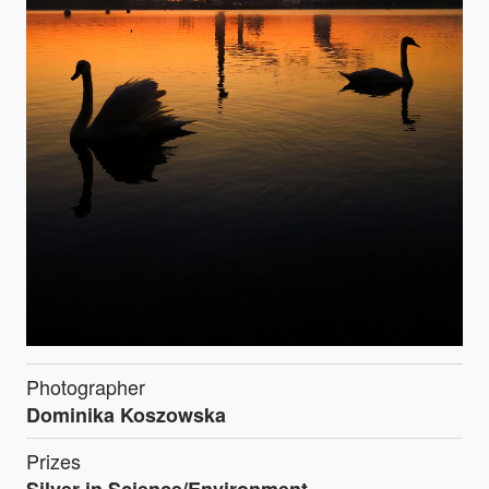
Photographer
Dominika Koszowska
Prizes