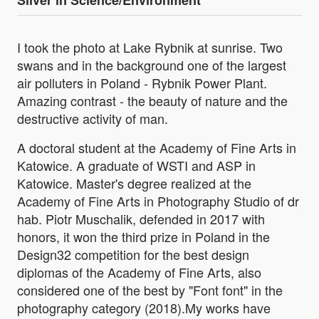
Silver in Science/Environment
I took the photo at Lake Rybnik at sunrise. Two
swans and in the background one of the largest
air polluters in Poland - Rybnik Power Plant.
Amazing contrast - the beauty of nature and the
destructive activity of man.
A doctoral student at the Academy of Fine Arts in
Katowice. A graduate of WSTI and ASP in
Katowice. Master's degree realized at the
Academy of Fine Arts in Photography Studio of dr
hab. Piotr Muschalik, defended in 2017 with
honors, it won the third prize in Poland in the
Design32 competition for the best design
diplomas of the Academy of Fine Arts, also
considered one of the best by "Font font" in the
photography category (2018).My works have