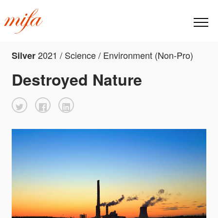
2021 / Science / Environment (Non-Pro)
Silver
Destroyed Nature