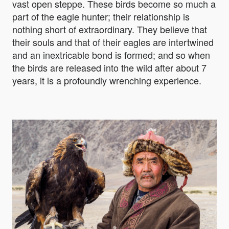
vast open steppe. These birds become so much a
part of the eagle hunter; their relationship is
nothing short of extraordinary. They believe that
their souls and that of their eagles are intertwined
and an inextricable bond is formed; and so when
the birds are released into the wild after about 7
years, it is a profoundly wrenching experience.