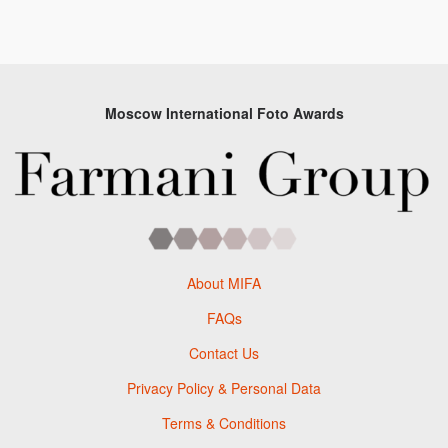
Moscow International Foto Awards
About MIFA
FAQs
Contact Us
Privacy Policy & Personal Data
Terms & Conditions