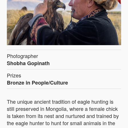
Photographer
Shobha Gopinath
Prizes
Bronze in People/Culture
The unique ancient tradition of eagle hunting is
still preserved in Mongolia, where a female chick
is taken from its nest and nurtured and trained by
the eagle hunter to hunt for small animals in the