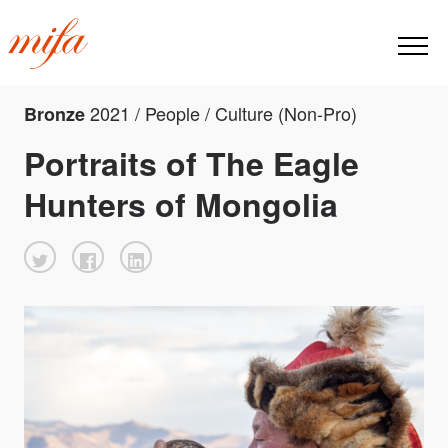
2021 / People / Culture (Non-Pro)
Bronze
Portraits of The Eagle
Hunters of Mongolia