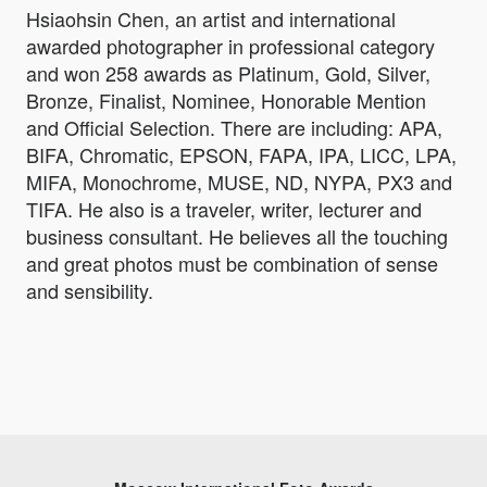
Hsiaohsin Chen, an artist and international
awarded photographer in professional category
and won 258 awards as Platinum, Gold, Silver,
Bronze, Finalist, Nominee, Honorable Mention
and Official Selection. There are including: APA,
BIFA, Chromatic, EPSON, FAPA, IPA, LICC, LPA,
MIFA, Monochrome, MUSE, ND, NYPA, PX3 and
TIFA. He also is a traveler, writer, lecturer and
business consultant. He believes all the touching
and great photos must be combination of sense
and sensibility.