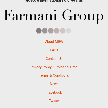
Moscow International Foto Awards
About MIFA
FAQs
Contact Us
Privacy Policy & Personal Data
Terms & Conditions
News
Facebook
Twitter