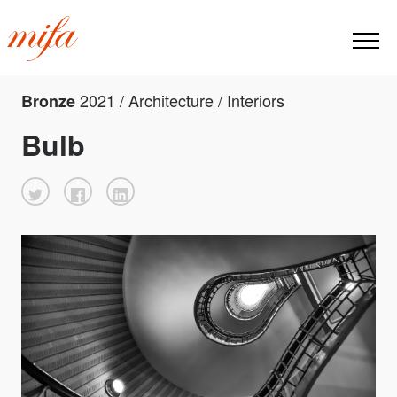
2021 / Architecture / Interiors
Bronze
Bulb