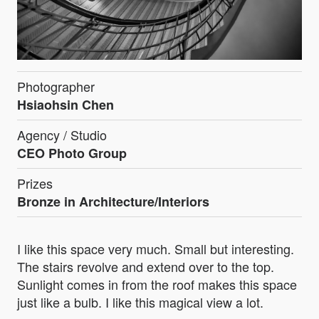
Photographer
Hsiaohsin Chen
Agency / Studio
CEO Photo Group
Prizes
Bronze in Architecture/Interiors
I like this space very much. Small but interesting.
The stairs revolve and extend over to the top.
Sunlight comes in from the roof makes this space
just like a bulb. I like this magical view a lot.