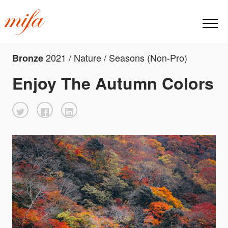
2021 / Nature / Seasons (Non-Pro)
Bronze
Enjoy The Autumn Colors