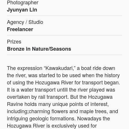
Photographer
Jyunyan Lin
Agency / Studio
Freelancer
Prizes
Bronze in Nature/Seasons
The expression “Kawakudari,” a boat ride down
the river, was started to be used when the history
of using the Hozugawa River for transport began.
It is a water transport untill the river played was
overtaken by rail transport. But the Hozugawa
Ravine holds many unique points of interest,
including;charming flowers and maple trees, and
intriguing geologic formations. Nowadays the
Hozugawa River is exclusively used for