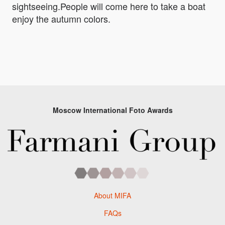
sightseeing.People will come here to take a boat
enjoy the autumn colors.
Moscow International Foto Awards
About MIFA
FAQs