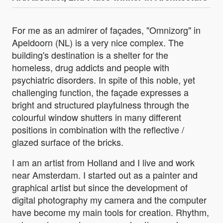
For me as an admirer of façades, "Omnizorg" in
Apeldoorn (NL) is a very nice complex. The
building's destination is a shelter for the
homeless, drug addicts and people with
psychiatric disorders. In spite of this noble, yet
challenging function, the façade expresses a
bright and structured playfulness through the
colourful window shutters in many different
positions in combination with the reflective /
glazed surface of the bricks.
I am an artist from Holland and I live and work
near Amsterdam. I started out as a painter and
graphical artist but since the development of
digital photography my camera and the computer
have become my main tools for creation. Rhythm,