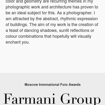
color and geometry are recurring themes in my
photographic work and architecture has proven to
be an ideal subject for this. As a photographer. I
am attracted by the abstract, rhythmic expression
of buildings. The aim of my work is the creation of
a feast of dancing shadows, sunlit reflections or
colour combinations that hopefully will visually
enchant you.
Moscow International Foto Awards