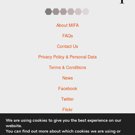
About MIFA
FAQs
Contact Us
Privacy Policy & Personal Data
Terms & Conditions
News
Facebook
Twitter
Flickr
Pinterest
We are using cookies to give you the best experience on our
website.
You can find out more about which cookies we are using or