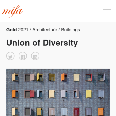
2021 / Architecture / Buildings
Gold
Union of Diversity