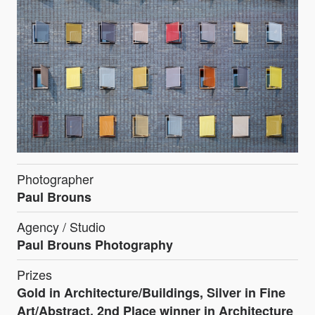
Photographer
Paul Brouns
Agency / Studio
Paul Brouns Photography
Prizes
Gold in Architecture/Buildings, Silver in Fine
Art/Abstract, 2nd Place winner in Architecture