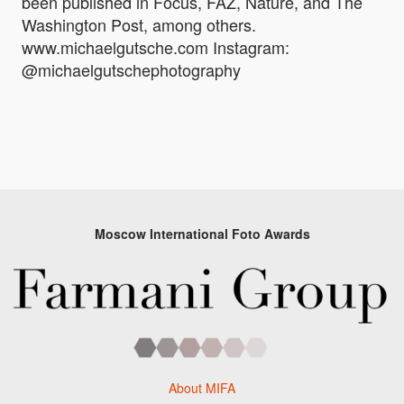
been published in Focus, FAZ, Nature, and The
Washington Post, among others.
www.michaelgutsche.com Instagram:
@michaelgutschephotography
Moscow International Foto Awards
About MIFA