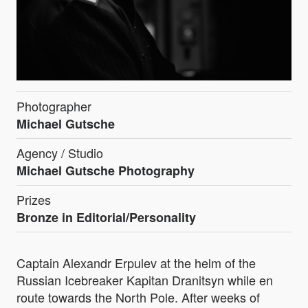
Photographer
Michael Gutsche
Agency / Studio
Michael Gutsche Photography
Prizes
Bronze in Editorial/Personality
Captain Alexandr Erpulev at the helm of the
Russian Icebreaker Kapitan Dranitsyn while en
route towards the North Pole. After weeks of