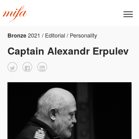
2021 / Editorial / Personality
Bronze
Captain Alexandr Erpulev