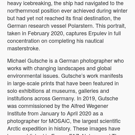
heavy icebreaking, the ship had navigated to the
northernmost position ever achieved during winter
but had yet not reached its final destination, the
German research vessel Polarstern. This portrait,
taken in February 2020, captures Erpulev in full
concentration on completing his nautical
masterstroke.
Michael Gutsche is a German photographer who
works with changing landscapes and global
environmental issues. Gutsche’s work manifests
in large-scale prints that have been featured in
solo exhibitions at museums, galleries and
institutions across Germany. In 2019, Gutsche
was commissioned by the Alfred Wegener
Institute from January to April 2020 as a
photographer for MOSAiC, the largest scientific
Arctic expedition in history. These images have