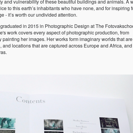
 and vulnerability of these beautiful buildings and animals. A 
ce to this earth’s inhabitants who have none, and for inspiring f
ge - it’s worth our undivided attention.
, graduated in 2015 in Photographic Design at The Fotovakscho
e's work covers every aspect of photographic production, from
y painting her images. Her works form imaginary worlds that are 
e, and locations that are captured across Europe and Africa, and
vas.