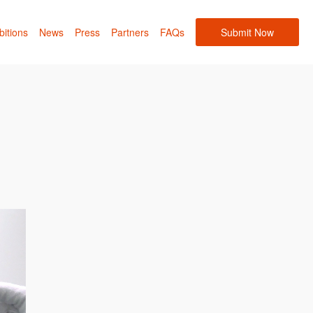
bitions
News
Press
Partners
FAQs
Submit Now