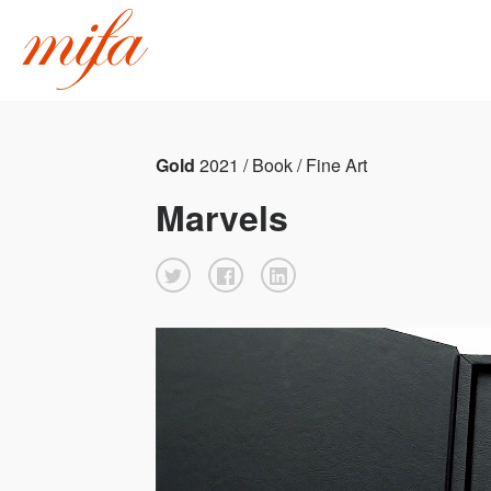
Gold
2021 / Book / Fine Art
Marvels