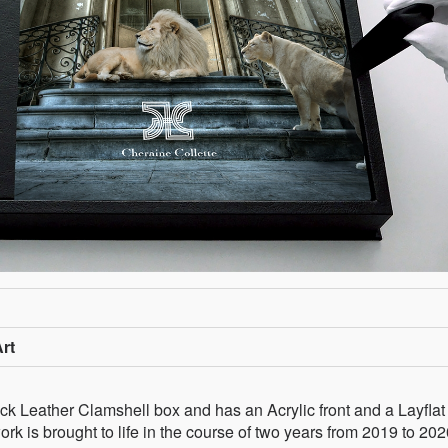
rt
k Leather Clamshell box and has an Acrylic front and a Layflat
k is brought to life in the course of two years from 2019 to 202