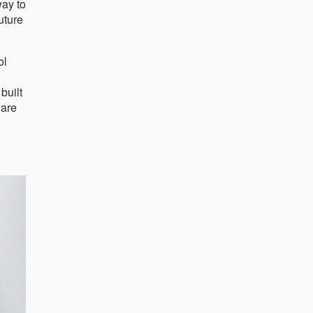
way to
uture
ol
built
 are