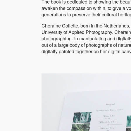
The book is dedicated to showing the beauty
awaken the compassion within, to give a voi
generations to preserve their cultural herita
Cheraine Collette, born in the Netherlands
University of Applied Photography. Cherain
photographing- to manipulating and digitall
out of a large body of photographs of natur
digitally painted together on her digital can