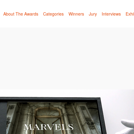
About The Awards
Categories
Winners
Jury
Interviews
Exhi