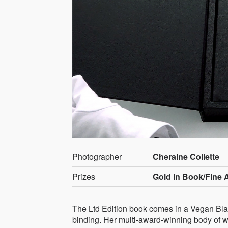
Photographer
Cheraine Collette
Prizes
Gold in Book/Fine A
The Ltd Edition book comes in a Vegan Blac
binding. Her multi-award-winning body of wor