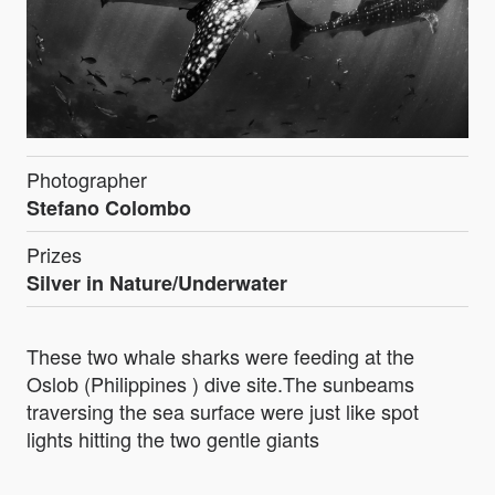
Photographer
Stefano Colombo
Prizes
Silver in Nature/Underwater
These two whale sharks were feeding at the
Oslob (Philippines ) dive site.The sunbeams
traversing the sea surface were just like spot
lights hitting the two gentle giants