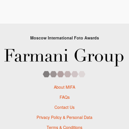
Moscow International Foto Awards
About MIFA
FAQs
Contact Us
Privacy Policy & Personal Data
Terms & Conditions