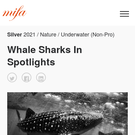
2021 / Nature / Underwater (Non-Pro)
Silver
Whale Sharks In
Spotlights