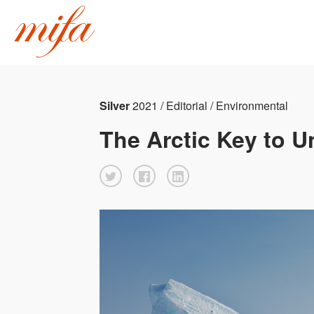
Silver
2021 / Editorial / Environmental
The Arctic Key to 