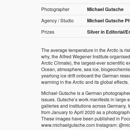
Photographer
Michael Gutsche
Agency / Studio
Michael Gutsche P
Prizes
Silver in Editorial/
The average temperature in the Arctic is ri
why, the Alfred Wegener Institute organised
Arctic Climate), the largest-ever scientific e
Ocean, atmosphere, sea ice, biogeochemistr
yearlong ice drift onboard the German resea
warming in the Arctic and its global effects.
Michael Gutsche is a German photographer
issues. Gutsche’s work manifests in large-s
galleries and institutions across Germany.
from January to April 2020 as a photographer
These images have been published in Focu
www.michaelgutsche.com Instagram: @mi