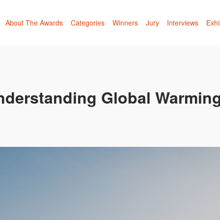
About The Awards
Categories
Winners
Jury
Interviews
Exhi
Understanding Global Warmin