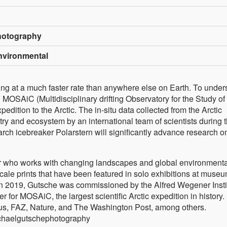
hotography
Environmental
sing at a much faster rate than anywhere else on Earth. To under
 MOSAiC (Multidisciplinary drifting Observatory for the Study of
xpedition to the Arctic. The in-situ data collected from the Arctic
y and ecosystem by an international team of scientists during 
rch icebreaker Polarstern will significantly advance research o
 who works with changing landscapes and global environmenta
cale prints that have been featured in solo exhibitions at museu
 In 2019, Gutsche was commissioned by the Alfred Wegener Insti
 for MOSAiC, the largest scientific Arctic expedition in history.
s, FAZ, Nature, and The Washington Post, among others.
chaelgutschephotography