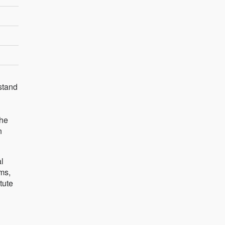
stand
the
n
l
ms,
tute