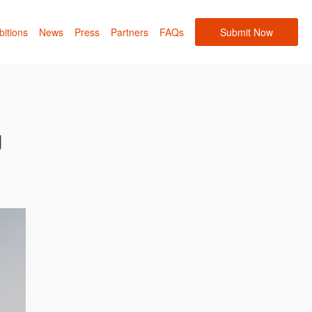
bitions
News
Press
Partners
FAQs
Submit Now
g