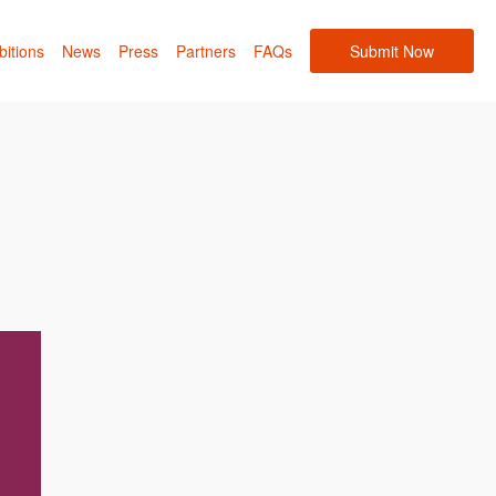
bitions
News
Press
Partners
FAQs
Submit Now