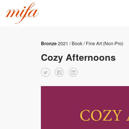
Bronze
2021 / Book / Fine Art (Non-Pro)
Cozy Afternoons