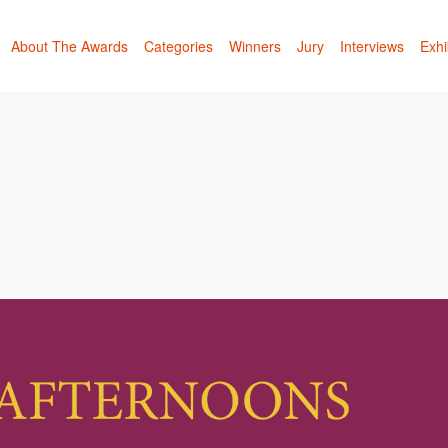
About The Awards
Categories
Winners
Jury
Interviews
Exhi