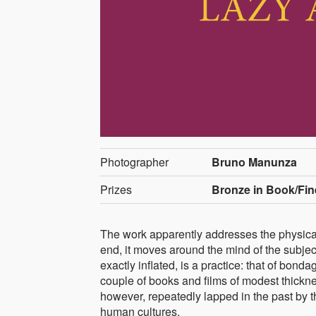
Photographer
Bruno Manunza
Prizes
Bronze in Book/Fin
The work apparently addresses the physical 
end, it moves around the mind of the subject
exactly inflated, is a practice: that of bon
couple of books and films of modest thicknes
however, repeatedly lapped in the past by th
human cultures.