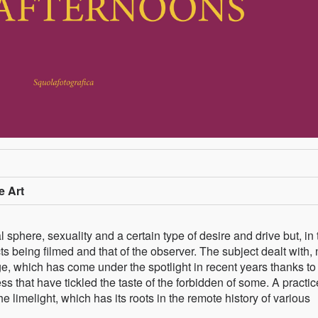
e Art
sphere, sexuality and a certain type of desire and drive but, in 
s being filmed and that of the observer. The subject dealt with, 
dage, which has come under the spotlight in recent years thanks to
s that have tickled the taste of the forbidden of some. A practic
e limelight, which has its roots in the remote history of various