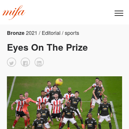
2021 / Editorial / sports
Bronze
Eyes On The Prize