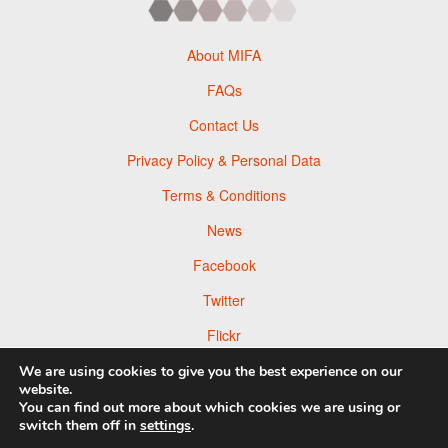
About MIFA
FAQs
Contact Us
Privacy Policy & Personal Data
Terms & Conditions
News
Facebook
Twitter
Flickr
Pinterest
We are using cookies to give you the best experience on our
website.
You can find out more about which cookies we are using or
switch them off in
settings
.