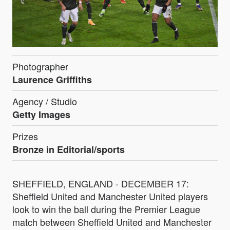
Photographer
Laurence Griffiths
Agency / Studio
Getty Images
Prizes
Bronze in Editorial/sports
SHEFFIELD, ENGLAND - DECEMBER 17:
Sheffield United and Manchester United players
look to win the ball during the Premier League
match between Sheffield United and Manchester