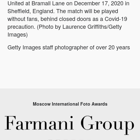
United at Bramall Lane on December 17, 2020 in
Sheffield, England. The match will be played
without fans, behind closed doors as a Covid-19
precaution. (Photo by Laurence Griffiths/Getty
Images)
Getty Images staff photographer of over 20 years
Moscow International Foto Awards