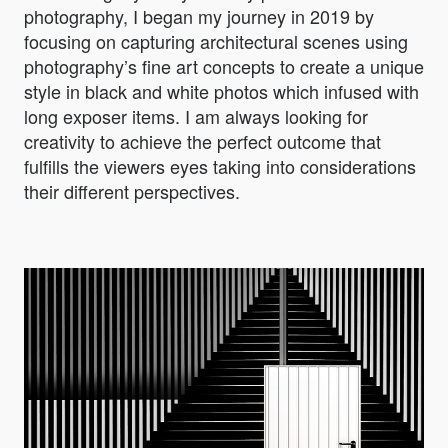
photography, I began my journey in 2019 by
focusing on capturing architectural scenes using
photography’s fine art concepts to create a unique
style in black and white photos which infused with
long exposer items. I am always looking for
creativity to achieve the perfect outcome that
fulfills the viewers eyes taking into considerations
their different perspectives.