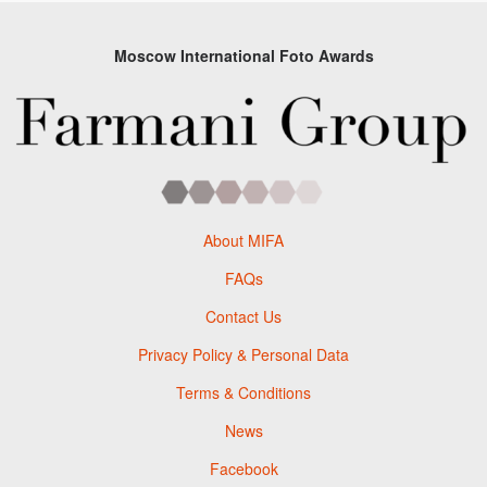
Moscow International Foto Awards
About MIFA
FAQs
Contact Us
Privacy Policy & Personal Data
Terms & Conditions
News
Facebook