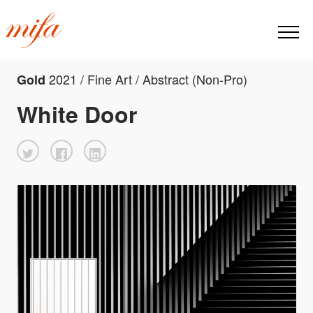
2021 / Fine Art / Abstract (Non-Pro)
Gold
White Door