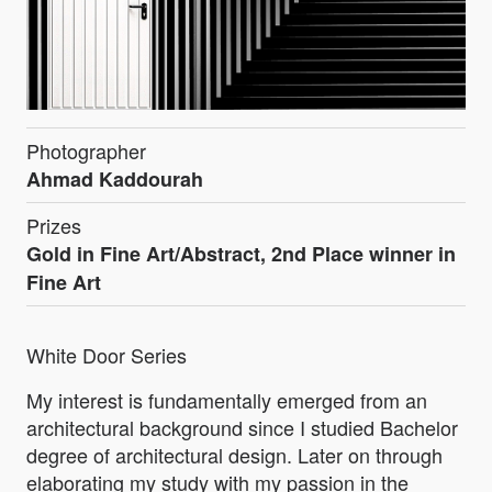
Photographer
Ahmad Kaddourah
Prizes
Gold in Fine Art/Abstract, 2nd Place winner in
Fine Art
White Door Series
My interest is fundamentally emerged from an
architectural background since I studied Bachelor
degree of architectural design. Later on through
elaborating my study with my passion in the