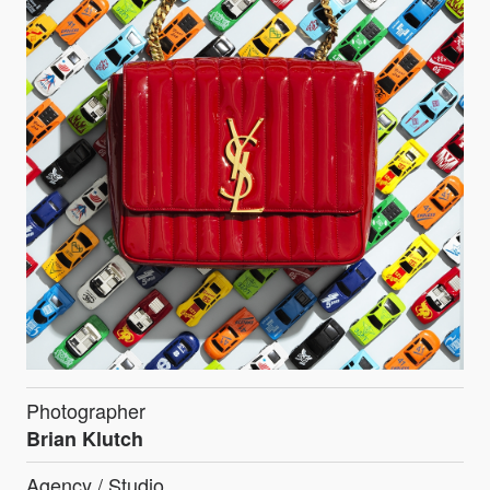
Photographer
Brian Klutch
Agency / Studio