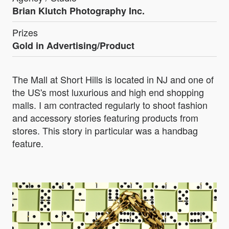
Brian Klutch Photography Inc.
Prizes
Gold in Advertising/Product
The Mall at Short Hills is located in NJ and one of
the US's most luxurious and high end shopping
malls. I am contracted regularly to shoot fashion
and accessory stories featuring products from
stores. This story in particular was a handbag
feature.