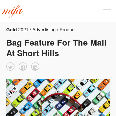
2021 / Advertising / Product
Gold
Bag Feature For The Mall
At Short Hills