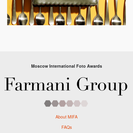
Moscow International Foto Awards
About MIFA
FAQs