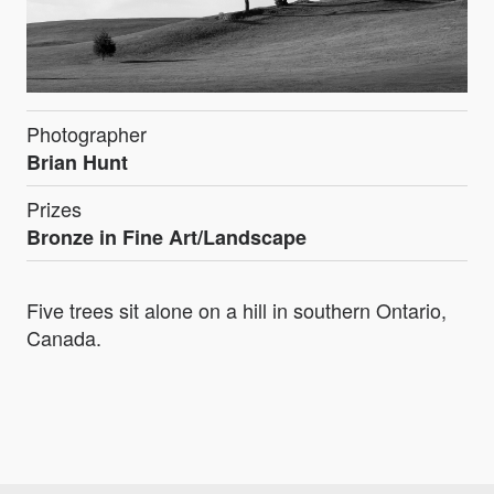
Photographer
Brian Hunt
Prizes
Bronze in Fine Art/Landscape
Five trees sit alone on a hill in southern Ontario,
Canada.