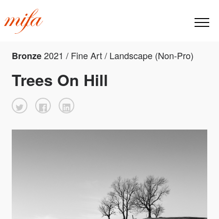
2021 / Fine Art / Landscape (Non-Pro)
Bronze
Trees On Hill