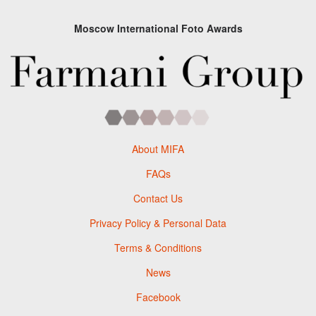
Moscow International Foto Awards
About MIFA
FAQs
Contact Us
Privacy Policy & Personal Data
Terms & Conditions
News
Facebook