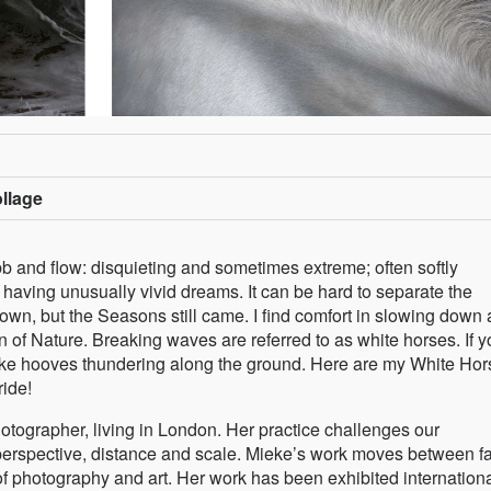
ollage
 and flow: disquieting and sometimes extreme; often softly
having unusually vivid dreams. It can be hard to separate the
own, but the Seasons still came. I find comfort in slowing down
 of Nature. Breaking waves are referred to as white horses. If y
like hooves thundering along the ground. Here are my White Hor
ride!
tographer, living in London. Her practice challenges our
perspective, distance and scale. Mieke’s work moves between fa
f photography and art. Her work has been exhibited internationa