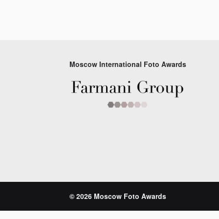
Moscow International Foto Awards
© 2026 Moscow Foto Awards