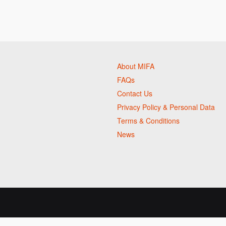
About MIFA
FAQs
Contact Us
Privacy Policy & Personal Data
Terms & Conditions
News