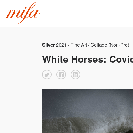
Silver
2021 / Fine Art / Collage (Non-Pro)
White Horses: Covi