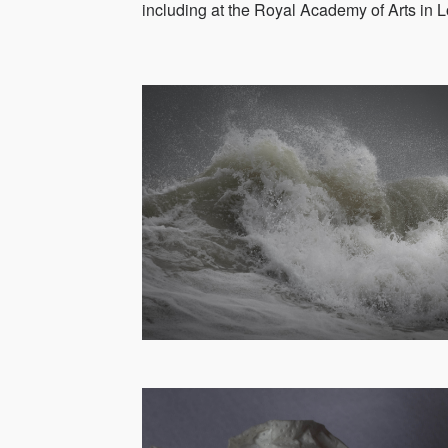
including at the Royal Academy of Arts in L