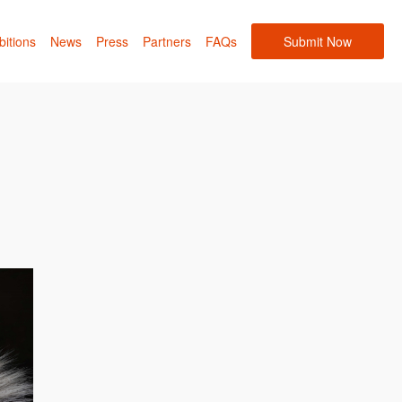
bitions
News
Press
Partners
FAQs
Submit Now