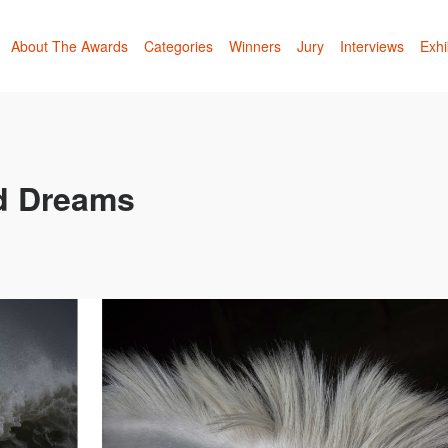
About The Awards
Categories
Winners
Jury
Interviews
Exhi
d Dreams