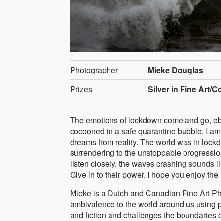
Photographer
Mieke Douglas
Prizes
Silver in Fine Art/C
The emotions of lockdown come and go, ebb
cocooned in a safe quarantine bubble. I am 
dreams from reality. The world was in lockd
surrendering to the unstoppable progression
listen closely, the waves crashing sounds 
Give in to their power. I hope you enjoy the 
Mieke is a Dutch and Canadian Fine Art Pho
ambivalence to the world around us using 
and fiction and challenges the boundaries o