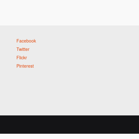
Facebook
Twitter
Flickr
Pinterest