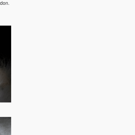
ndon.