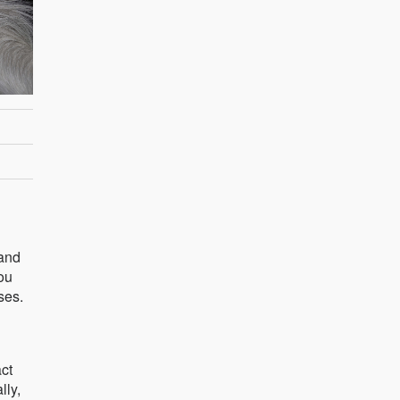
 and
ou
ses.
ct
lly,