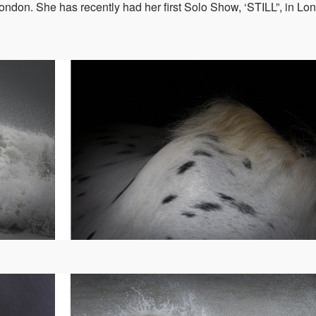
ondon. She has recently had her first Solo Show, ‘STILL”, in Lo