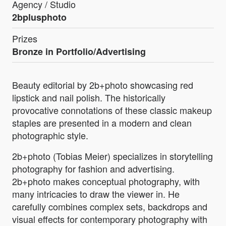
Agency / Studio
2bplusphoto
Prizes
Bronze in Portfolio/Advertising
Beauty editorial by 2b+photo showcasing red
lipstick and nail polish. The historically
provocative connotations of these classic makeup
staples are presented in a modern and clean
photographic style.
2b+photo (Tobias Meier) specializes in storytelling
photography for fashion and advertising.
2b+photo makes conceptual photography, with
many intricacies to draw the viewer in. He
carefully combines complex sets, backdrops and
visual effects for contemporary photography with