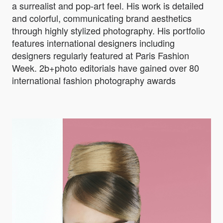
a surrealist and pop-art feel. His work is detailed
and colorful, communicating brand aesthetics
through highly stylized photography. His portfolio
features international designers including
designers regularly featured at Paris Fashion
Week. 2b+photo editorials have gained over 80
international fashion photography awards