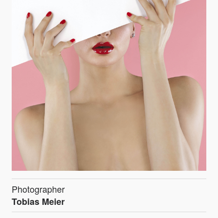
Photographer
Tobias Meier