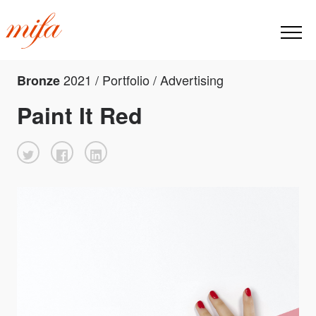
2021 / Portfolio / Advertising
Bronze
Paint It Red