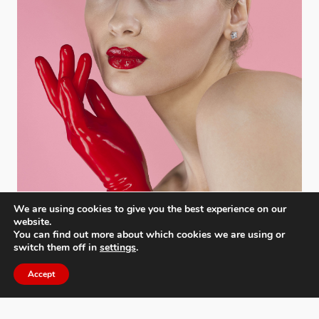
We are using cookies to give you the best experience on our
website.
You can find out more about which cookies we are using or
switch them off in
settings
.
Accept
Moscow International Foto Awards