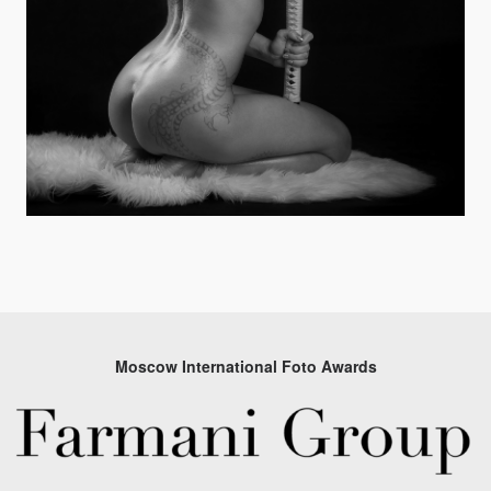
Moscow International Foto Awards