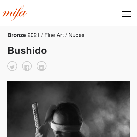
2021 / Fine Art / Nudes
Bronze
Bushido