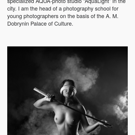
specialized AQUA-photo studio “AquaLight” in the
city. I am the head of a photography school for
young photographers on the basis of the A. M.
Dobrynin Palace of Culture.