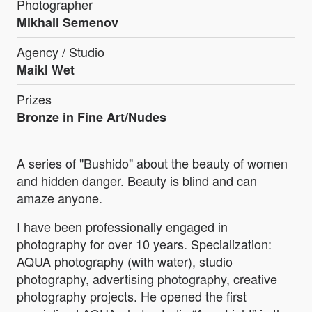
Photographer
Mikhail Semenov
Agency / Studio
Maikl Wet
Prizes
Bronze in Fine Art/Nudes
A series of "Bushido" about the beauty of women
and hidden danger. Beauty is blind and can
amaze anyone.
I have been professionally engaged in
photography for over 10 years. Specialization:
AQUA photography (with water), studio
photography, advertising photography, creative
photography projects. He opened the first