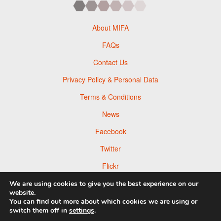
About MIFA
FAQs
Contact Us
Privacy Policy & Personal Data
Terms & Conditions
News
Facebook
Twitter
Flickr
Pinterest
We are using cookies to give you the best experience on our
website.
You can find out more about which cookies we are using or
switch them off in
settings
.