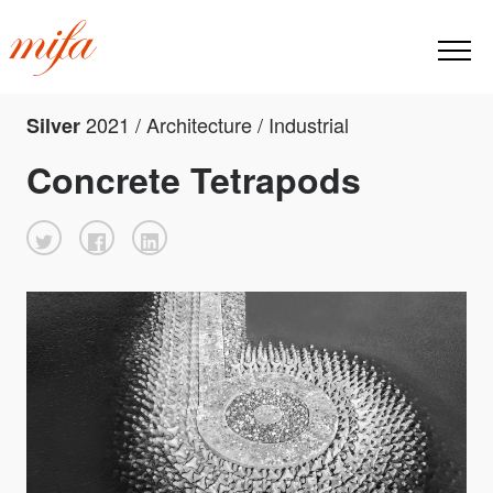
2021 / Architecture / Industrial
Silver
Concrete Tetrapods