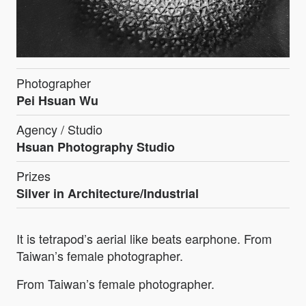
Photographer
Pei Hsuan Wu
Agency / Studio
Hsuan Photography Studio
Prizes
Silver in Architecture/Industrial
It is tetrapod’s aerial like beats earphone. From
Taiwan’s female photographer.
From Taiwan’s female photographer.