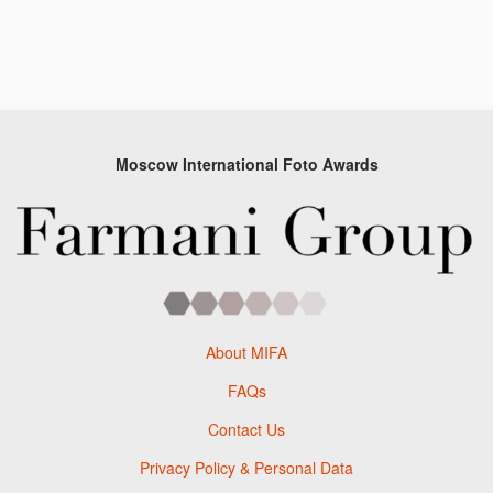
Moscow International Foto Awards
About MIFA
FAQs
Contact Us
Privacy Policy & Personal Data