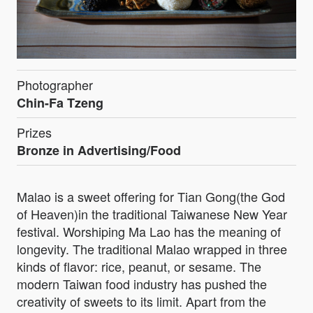
Photographer
Chin-Fa Tzeng
Prizes
Bronze in Advertising/Food
Malao is a sweet offering for Tian Gong(the God
of Heaven)in the traditional Taiwanese New Year
festival. Worshiping Ma Lao has the meaning of
longevity. The traditional Malao wrapped in three
kinds of flavor: rice, peanut, or sesame. The
modern Taiwan food industry has pushed the
creativity of sweets to its limit. Apart from the