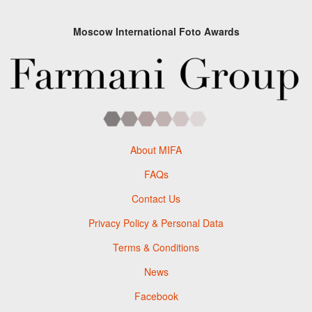
Moscow International Foto Awards
About MIFA
FAQs
Contact Us
Privacy Policy & Personal Data
Terms & Conditions
News
Facebook