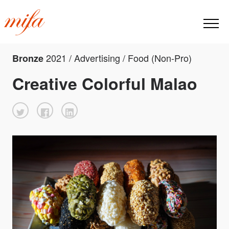
2021 / Advertising / Food (Non-Pro)
Bronze
Creative Colorful Malao