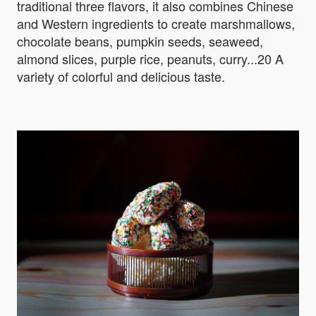
traditional three flavors, it also combines Chinese
and Western ingredients to create marshmallows,
chocolate beans, pumpkin seeds, seaweed,
almond slices, purple rice, peanuts, curry...20 A
variety of colorful and delicious taste.