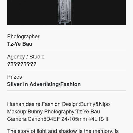
Photographer
Tz-Ye Bau
Agency / Studio
?????????
Prizes
Silver in Advertising/Fashion
Human desire Fashion Design:Bunny&Nipo
Makeup:Bunny Photography:Tz-Ye Bau
Camera:Canon5D4EF 24-105mm f/4L IS II
The story of light and shadow Is the memory, is