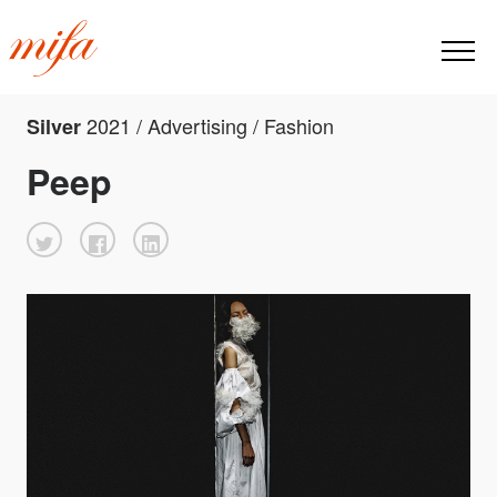
2021 / Advertising / Fashion
Silver
Peep