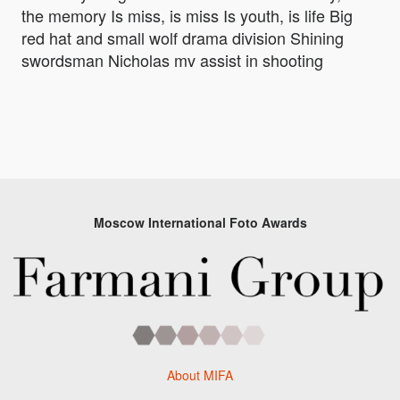
the memory Is miss, is miss Is youth, is life Big
red hat and small wolf drama division Shining
swordsman Nicholas mv assist in shooting
Moscow International Foto Awards
About MIFA