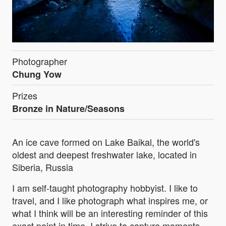
Photographer
Chung Yow
Prizes
Bronze in Nature/Seasons
An ice cave formed on Lake Baikal, the world's
oldest and deepest freshwater lake, located in
Siberia, Russia
I am self-taught photography hobbyist. I like to
travel, and I like photograph what inspires me, or
what I think will be an interesting reminder of this
exact point in time. I strive to capture moments