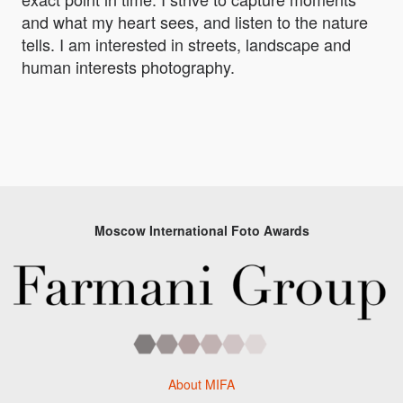
and what my heart sees, and listen to the nature
tells. I am interested in streets, landscape and
human interests photography.
Moscow International Foto Awards
About MIFA