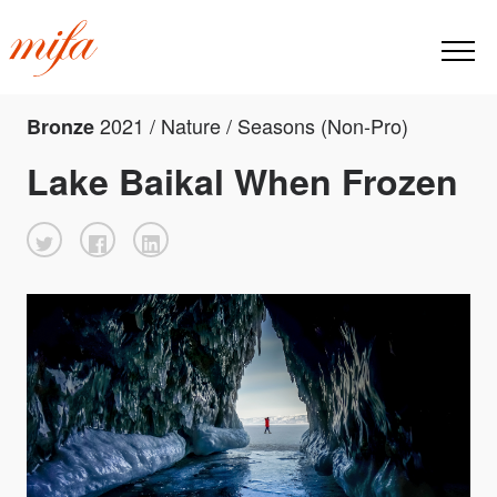
2021 / Nature / Seasons (Non-Pro)
Bronze
Lake Baikal When Frozen