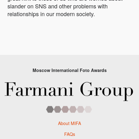
slander on SNS and other problems with
relationships in our modern society.
Moscow International Foto Awards
About MIFA
FAQs