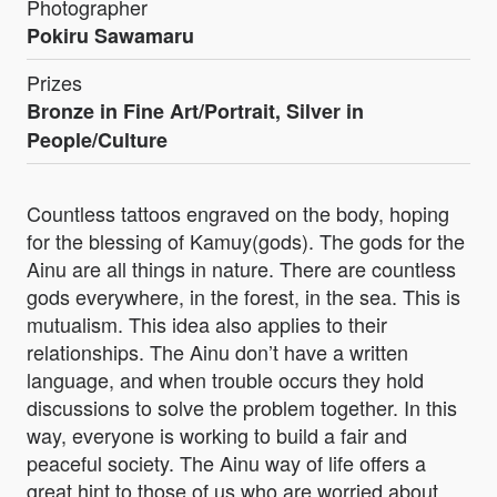
Photographer
Pokiru Sawamaru
Prizes
Bronze in Fine Art/Portrait, Silver in
People/Culture
Countless tattoos engraved on the body, hoping
for the blessing of Kamuy(gods). The gods for the
Ainu are all things in nature. There are countless
gods everywhere, in the forest, in the sea. This is
mutualism. This idea also applies to their
relationships. The Ainu don’t have a written
language, and when trouble occurs they hold
discussions to solve the problem together. In this
way, everyone is working to build a fair and
peaceful society. The Ainu way of life offers a
great hint to those of us who are worried about