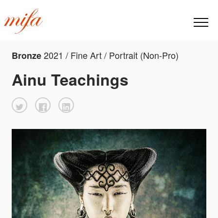
2021 / Fine Art / Portrait (Non-Pro)
Bronze
Ainu Teachings