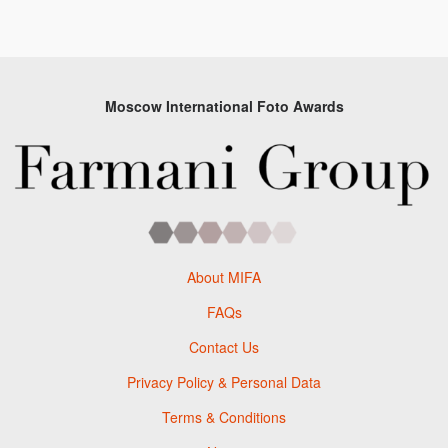
Moscow International Foto Awards
About MIFA
FAQs
Contact Us
Privacy Policy & Personal Data
Terms & Conditions