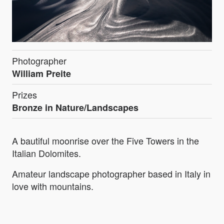
Photographer
William Preite
Prizes
Bronze in Nature/Landscapes
A bautiful moonrise over the Five Towers in the
Italian Dolomites.
Amateur landscape photographer based in Italy in
love with mountains.