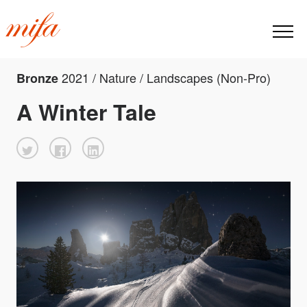
2021 / Nature / Landscapes (Non-Pro)
Bronze
A Winter Tale