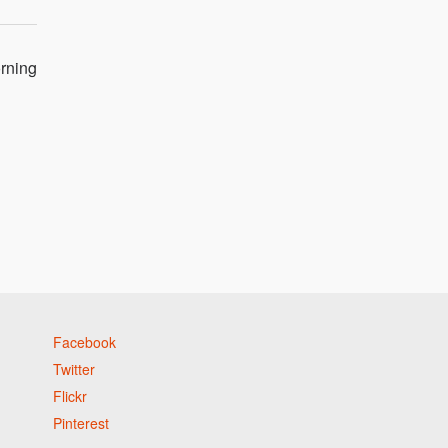
orning
Facebook
Twitter
Flickr
Pinterest