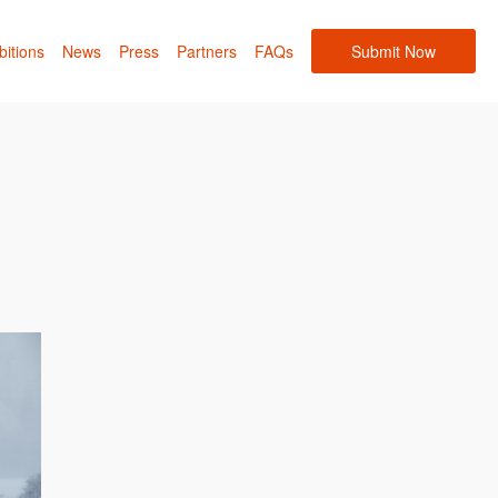
bitions
News
Press
Partners
FAQs
Submit Now