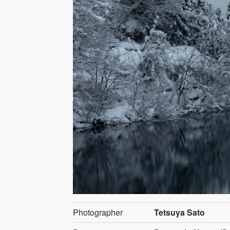
Photographer
Tetsuya Sato