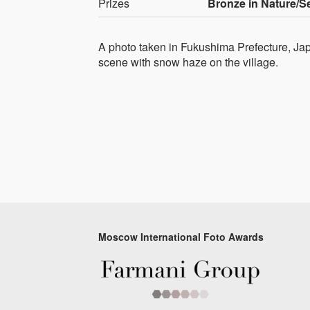
Prizes
Bronze in Nature/
A photo taken in Fukushima Prefecture, Japan
scene with snow haze on the village.
Moscow International Foto Awards