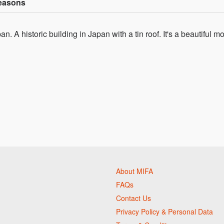
Seasons
. A historic building in Japan with a tin roof. It's a beautiful m
About MIFA
FAQs
Contact Us
Privacy Policy & Personal Data