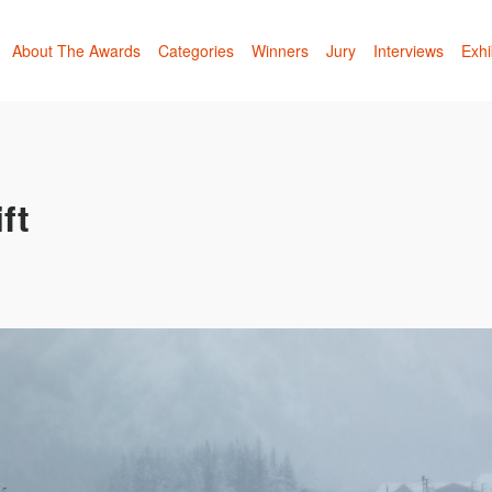
About The Awards
Categories
Winners
Jury
Interviews
Exhi
ft