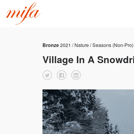
Bronze
2021 / Nature / Seasons (Non-Pro)
Village In A Snowdri