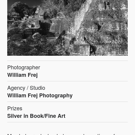
Photographer
William Frej
Agency / Studio
William Frej Photography
Prizes
Silver in Book/Fine Art