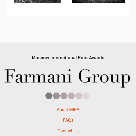
Moscow International Foto Awards
About MIFA
FAQs
Contact Us