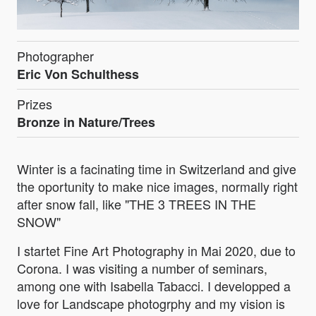
Photographer
Eric Von Schulthess
Prizes
Bronze in Nature/Trees
Winter is a facinating time in Switzerland and give
the oportunity to make nice images, normally right
after snow fall, like "THE 3 TREES IN THE
SNOW"
I startet Fine Art Photography in Mai 2020, due to
Corona. I was visiting a number of seminars,
among one with Isabella Tabacci. I developped a
love for Landscape photogrphy and my vision is