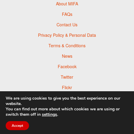
About MIFA
FAQs
Contact Us
Privacy Policy & Personal Data
Terms & Conditions
News
Facebook
Twitter
Flickr
Pinterest
We are using cookies to give you the best experience on our
website.
You can find out more about which cookies we are using or
switch them off in
settings
.
© 2026 Moscow Foto Awards
Accept