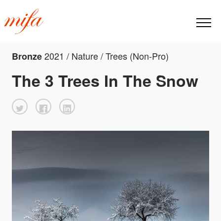
2021 / Nature / Trees (Non-Pro)
Bronze
The 3 Trees In The Snow