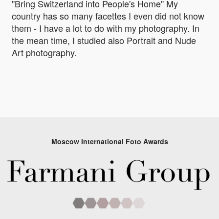
"Bring Switzerland into People's Home" My
country has so many facettes I even did not know
them - I have a lot to do with my photography. In
the mean time, I studied also Portrait and Nude
Art photography.
Moscow International Foto Awards