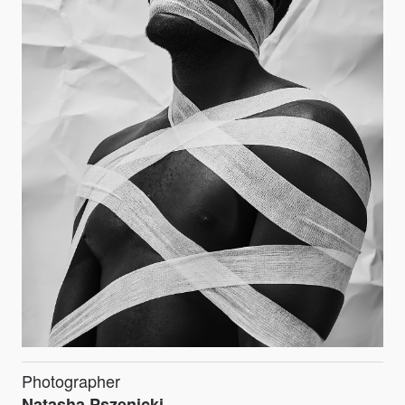
Photographer
Natasha Pszenicki