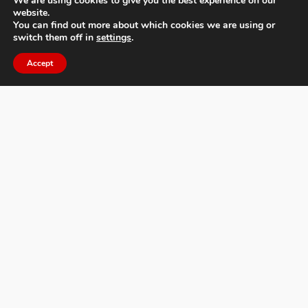
We are using cookies to give you the best experience on our
website.
You can find out more about which cookies we are using or
switch them off in
settings
.
Accept