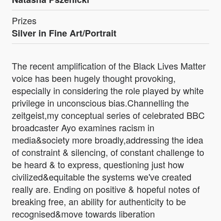
Prizes
Silver in Fine Art/Portrait
The recent amplification of the Black Lives Matter
voice has been hugely thought provoking,
especially in considering the role played by white
privilege in unconscious bias.Channelling the
zeitgeist,my conceptual series of celebrated BBC
broadcaster Ayo examines racism in
media&society more broadly,addressing the idea
of constraint & silencing, of constant challenge to
be heard & to express, questioning just how
civilized&equitable the systems we've created
really are. Ending on positive & hopeful notes of
breaking free, an ability for authenticity to be
recognised&move towards liberation