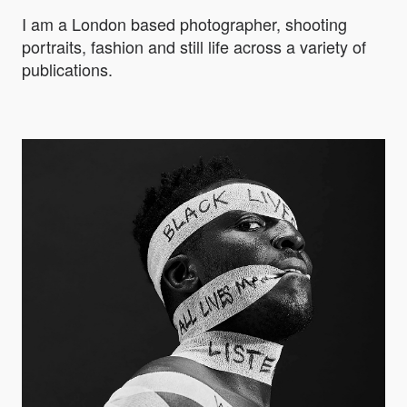
I am a London based photographer, shooting
portraits, fashion and still life across a variety of
publications.