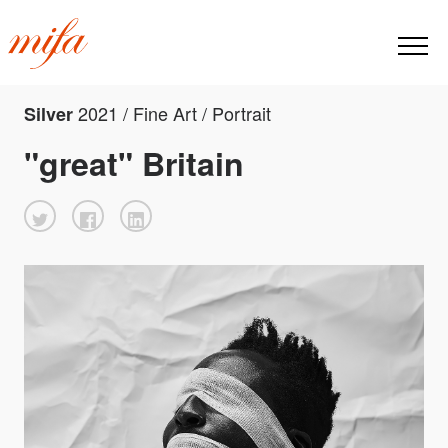
2021 / Fine Art / Portrait
Silver
"great" Britain