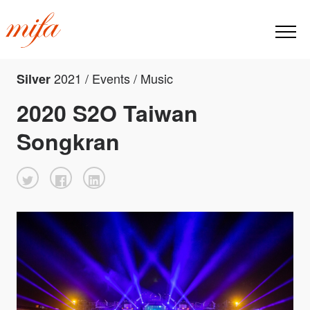
2021 / Events / Music
Silver
2020 S2O Taiwan
Songkran