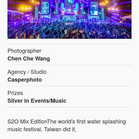
Photographer
Chen Che Wang
Agency / Studio
Casperphoto
Prizes
Silver in Events/Music
S2O Mix EditionThe world's first water splashing
music festival, Taiwan did it,