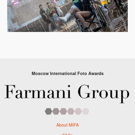
Moscow International Foto Awards
About MIFA