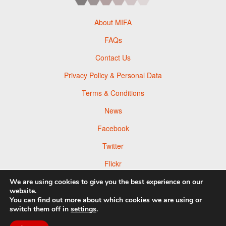
About MIFA
FAQs
Contact Us
Privacy Policy & Personal Data
Terms & Conditions
News
Facebook
Twitter
Flickr
Pinterest
We are using cookies to give you the best experience on our
website.
You can find out more about which cookies we are using or
switch them off in
settings
.