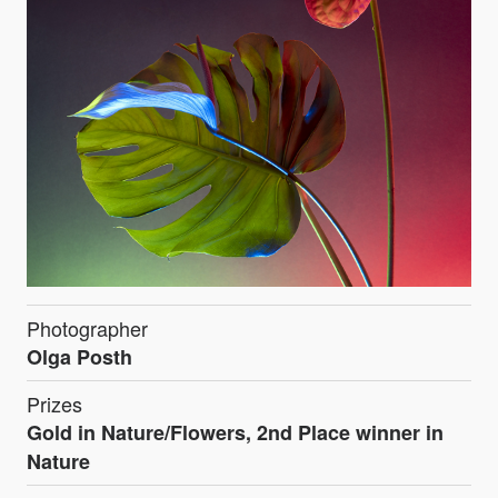
Photographer
Olga Posth
Prizes
Gold in Nature/Flowers, 2nd Place winner in
Nature