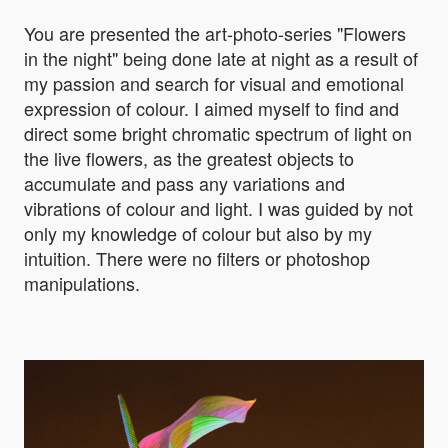
You are presented the art-photo-series "Flowers
in the night" being done late at night as a result of
my passion and search for visual and emotional
expression of colour. I aimed myself to find and
direct some bright chromatic spectrum of light on
the live flowers, as the greatest objects to
accumulate and pass any variations and
vibrations of colour and light. I was guided by not
only my knowledge of colour but also by my
intuition. There were no filters or photoshop
manipulations.