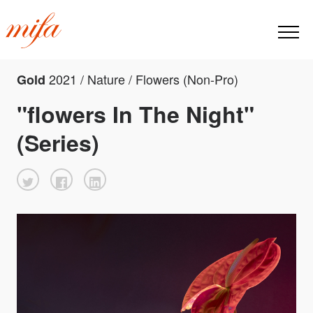
2021 / Nature / Flowers (Non-Pro)
Gold
"flowers In The Night"
(Series)