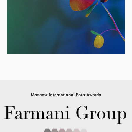
Moscow International Foto Awards