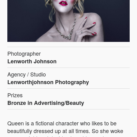
Photographer
Lenworth Johnson
Agency / Studio
Lenworthjohnson Photography
Prizes
Bronze in Advertising/Beauty
Queen is a fictional character who likes to be
beautifully dressed up at all times. So she woke