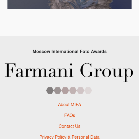
Moscow International Foto Awards
About MIFA
FAQs
Contact Us
Privacy Policy & Personal Data