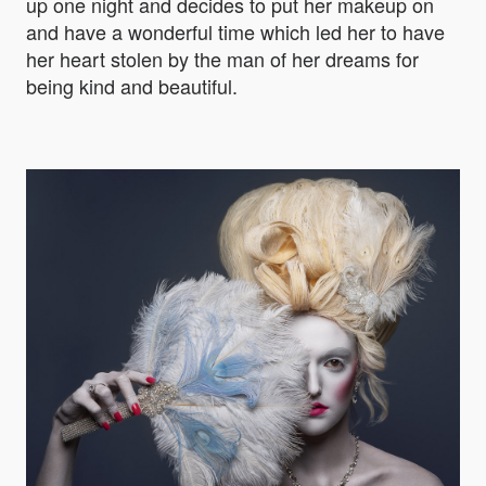
up one night and decides to put her makeup on
and have a wonderful time which led her to have
her heart stolen by the man of her dreams for
being kind and beautiful.