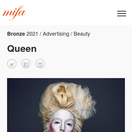
2021 / Advertising / Beauty
Bronze
Queen