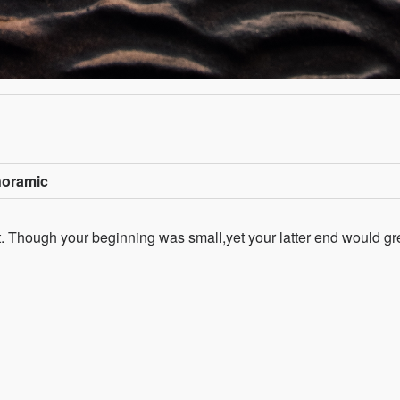
noramic
st. Though your beginning was small,yet your latter end would gr