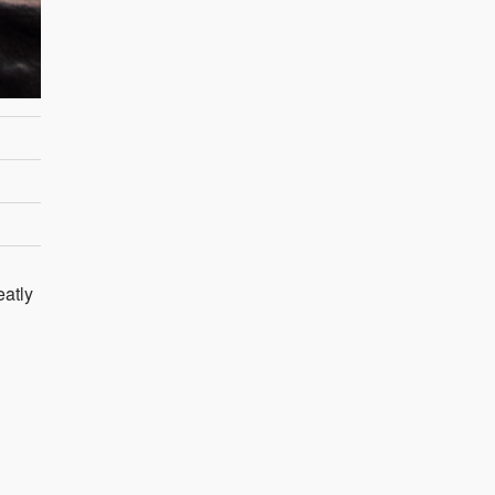
eatly