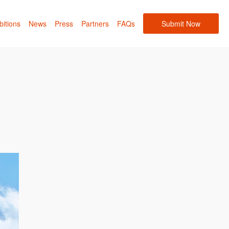
bitions
News
Press
Partners
FAQs
Submit Now