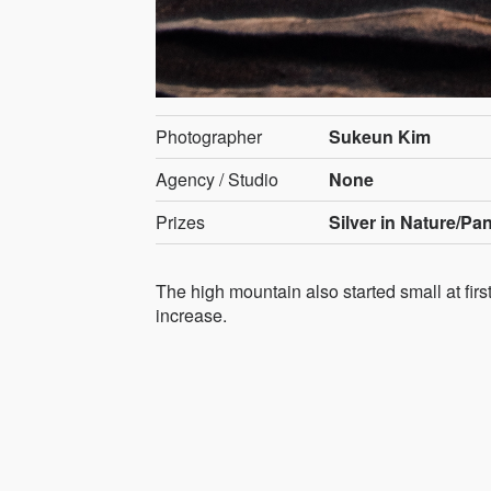
Photographer
Sukeun Kim
Agency / Studio
None
Prizes
Silver in Nature/Pa
The high mountain also started small at fir
increase.