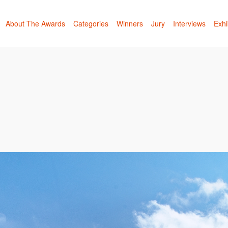
About The Awards
Categories
Winners
Jury
Interviews
Exhi