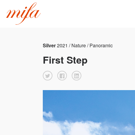
Silver
2021 / Nature / Panoramic
First Step