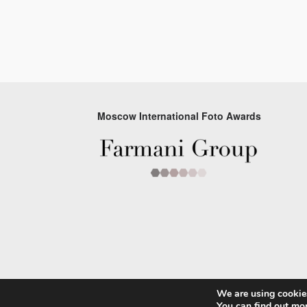
Moscow International Foto Awards
We are using cookies
© 2026 Moscow Foto Awards
You can find out mo