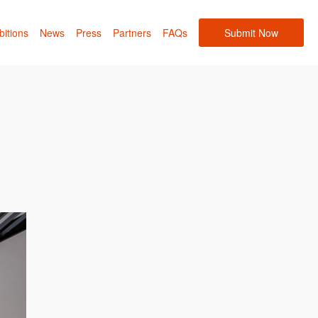
bitions
News
Press
Partners
FAQs
Submit Now