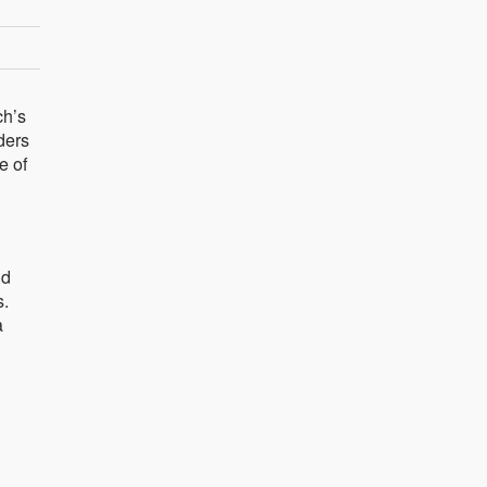
ch’s
ders
e of
nd
s.
a