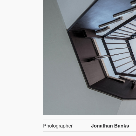
Photographer
Jonathan Banks