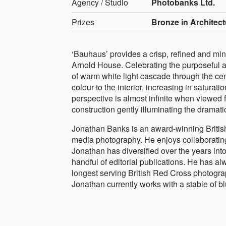
Agency / Studio
Photobanks Ltd.
Prizes
Bronze in Architect
‘Bauhaus’ provides a crisp, refined and min
Arnold House. Celebrating the purposeful ae
of warm white light cascade through the cen
colour to the interior, increasing in satura
perspective is almost infinite when viewed 
construction gently illuminating the dramati
Jonathan Banks is an award-winning Britis
media photography. He enjoys collaboratin
Jonathan has diversified over the years into
handful of editorial publications. He has a
longest serving British Red Cross photograp
Jonathan currently works with a stable of b