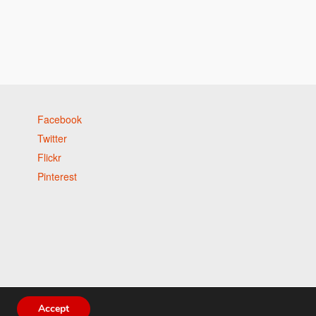
Facebook
Twitter
Flickr
Pinterest
Accept