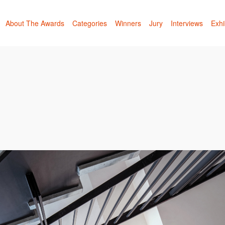
About The Awards
Categories
Winners
Jury
Interviews
Exhi