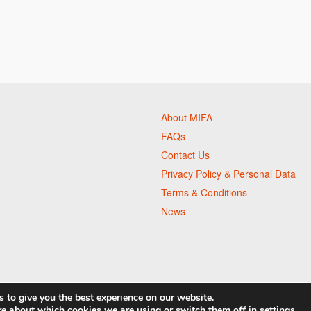
About MIFA
FAQs
Contact Us
Privacy Policy & Personal Data
Terms & Conditions
News
 to give you the best experience on our website.
re about which cookies we are using or switch them off in
settings
.