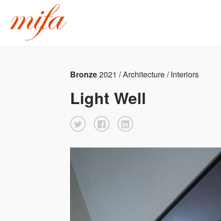
Bronze
2021 / Architecture / Interiors
Light Well