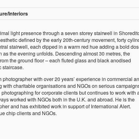
ure/Interiors
imal light presence through a seven storey stairwell in Shoredit
sthetic defined by the early 20th-century movement, forty cylin
tral stairwell, each dipped in a warm red hue adding a bold dos
tion as the evening unfolds. Descending almost 30 metres, the
from the ground floor – each fluted glass and black anodised
c staircase.
h photographer with over 20 years’ experience in commercial a
g with charitable organisations and NGOs on serious campaign
 photographing for corporate clients but continues to work with 
lways worked with NGOs both in the U.K. and abroad. He is the
her and has exhibited work in support of International Alert.
lue chip clients and NGOs.