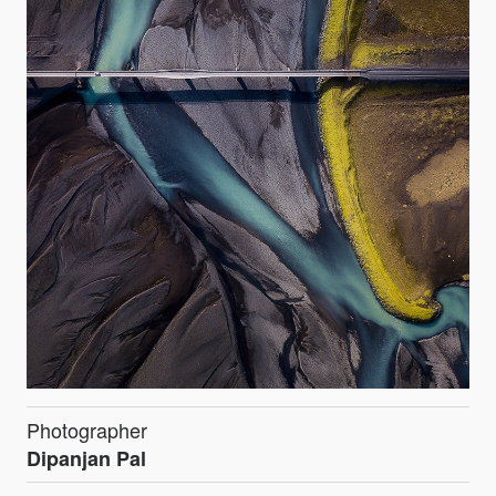
Photographer
Dipanjan Pal