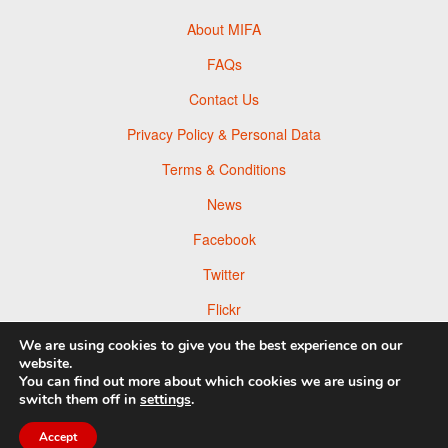
About MIFA
FAQs
Contact Us
Privacy Policy & Personal Data
Terms & Conditions
News
Facebook
Twitter
Flickr
Pinterest
We are using cookies to give you the best experience on our
website.
You can find out more about which cookies we are using or
switch them off in
settings
.
Accept
© 2026 Moscow Foto Awards