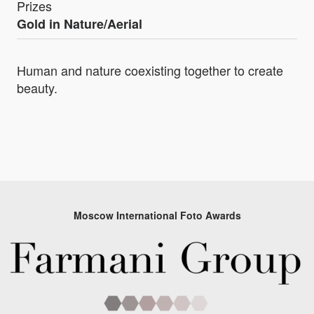
Prizes
Gold in Nature/Aerial
Human and nature coexisting together to create
beauty.
Moscow International Foto Awards