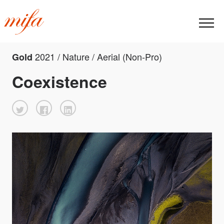
2021 / Nature / Aerial (Non-Pro)
Gold
Coexistence