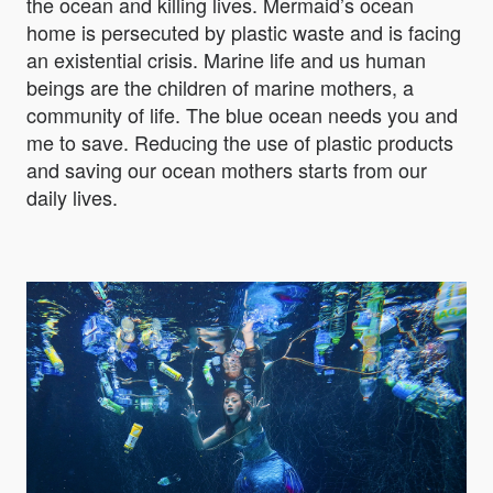
the ocean and killing lives. Mermaid’s ocean
home is persecuted by plastic waste and is facing
an existential crisis. Marine life and us human
beings are the children of marine mothers, a
community of life. The blue ocean needs you and
me to save. Reducing the use of plastic products
and saving our ocean mothers starts from our
daily lives.