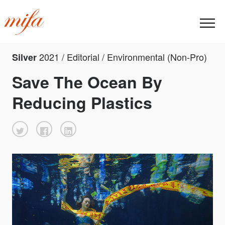
2021 / Editorial / Environmental (Non-Pro)
Silver
Save The Ocean By
Reducing Plastics