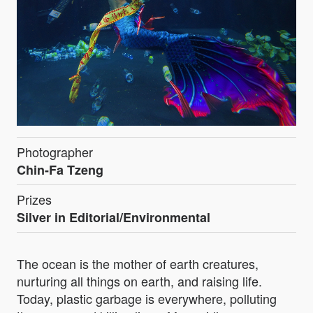
Photographer
Chin-Fa Tzeng
Prizes
Silver in Editorial/Environmental
The ocean is the mother of earth creatures,
nurturing all things on earth, and raising life.
Today, plastic garbage is everywhere, polluting