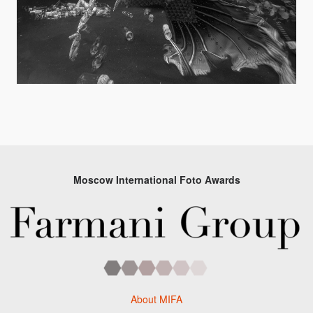
Moscow International Foto Awards
About MIFA