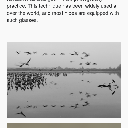
practice. This technique has been widely used all
over the world, and most hides are equipped with
such glasses.