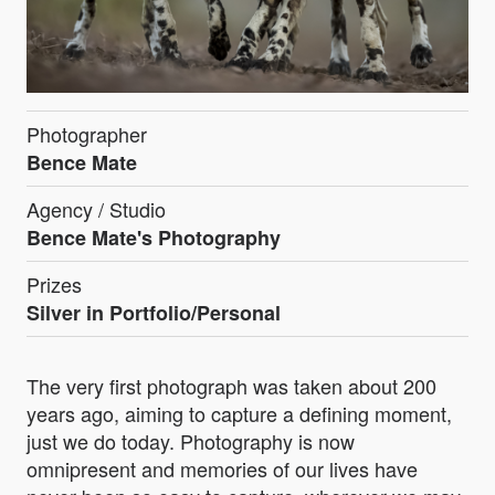
Photographer
Bence Mate
Agency / Studio
Bence Mate's Photography
Prizes
Silver in Portfolio/Personal
The very first photograph was taken about 200
years ago, aiming to capture a defining moment,
just we do today. Photography is now
omnipresent and memories of our lives have