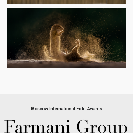
Moscow International Foto Awards