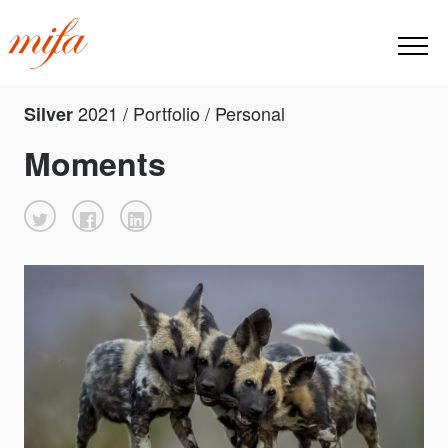
2021 / Portfolio / Personal
Silver
Moments