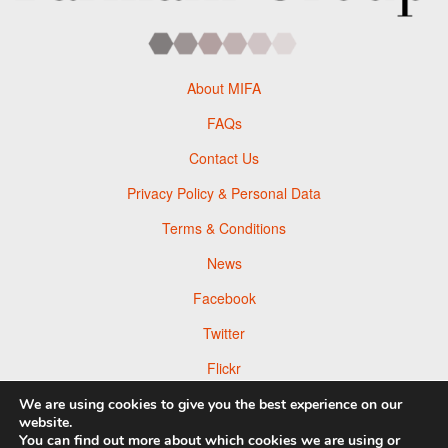
About MIFA
FAQs
Contact Us
Privacy Policy & Personal Data
Terms & Conditions
News
Facebook
Twitter
Flickr
Pinterest
We are using cookies to give you the best experience on our
website.
You can find out more about which cookies we are using or