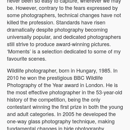
never been so easy to capture, wherever we may
be. However, contrary to the fears expressed by
some photographers, technical changes have not
killed the profession. Standards have risen
dramatically despite photography becoming
universally popular, and dedicated photographers
still strive to produce award-winning pictures.
‘Moments’ is a selection dedicated to some of my
favourite scenes.
Wildlife photographer, born in Hungary, 1985. In
2010 he won the prestigious BBC Wildlife
Photography of the Year award in London. He is
the most effective photographer in the 53-year-old
history of the competition, being the only
contestant winning the first prize in both the young
and adult categories. In 2005 he developed the
one-way glass photography technique, making
fundamental changes in hide photography