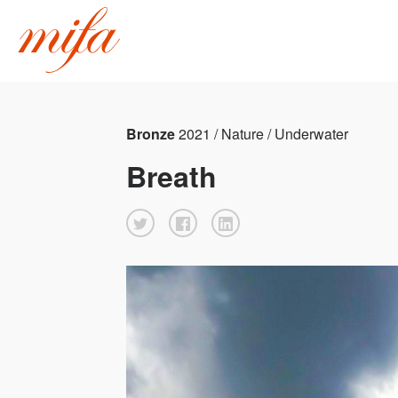
Bronze
2021 / Nature / Underwater
Breath