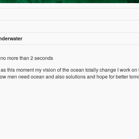
nderwater
th no more than 2 seconds
s this moment my vision of the ocean totally change I work on 
, how men need ocean and also solutions and hope for better tom