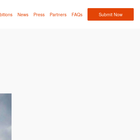
bitions
News
Press
Partners
FAQs
Submit Now