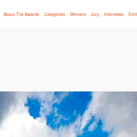
About The Awards
Categories
Winners
Jury
Interviews
Exhi