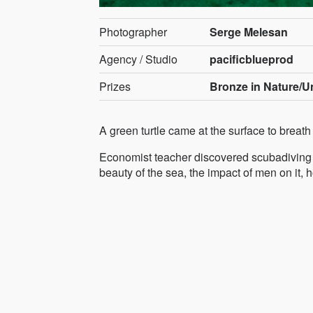
Photographer
Serge Melesan
Agency / Studio
pacificblueprod
Prizes
Bronze in Nature/U
A green turtle came at the surface to brea
Economist teacher discovered scubadiving a
beauty of the sea, the impact of men on it